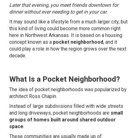
Later that evening, you meet friends downtown for
dinner without ever needing to get in your car.
It may sound like a lifestyle from a much larger city, but
this kind of living could become more common right
here in Northwest Arkansas. It is based on a housing
concept known as a
pocket neighborhood
, and it
could play a role in how the region grows over the next
decade.
What Is a Pocket Neighborhood?
The idea of pocket neighborhoods was popularized by
architect Ross Chapin.
Instead of large subdivisions filled with wide streets
and long driveways, pocket neighborhoods are
small
groups of homes built around shared outdoor
space
.
These communities are usually made up of: