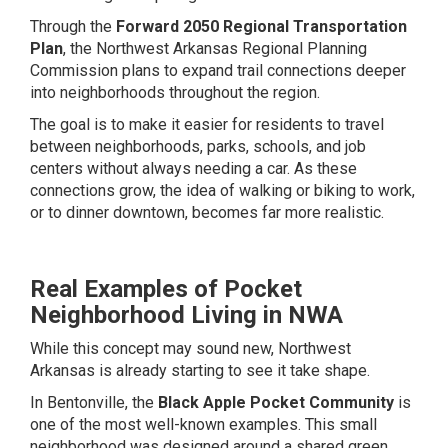
Through the
Forward 2050 Regional Transportation
Plan
, the Northwest Arkansas Regional Planning
Commission plans to expand trail connections deeper
into neighborhoods throughout the region.
The goal is to make it easier for residents to travel
between neighborhoods, parks, schools, and job
centers without always needing a car. As these
connections grow, the idea of walking or biking to work,
or to dinner downtown, becomes far more realistic.
Real Examples of Pocket
Neighborhood Living in NWA
While this concept may sound new, Northwest
Arkansas is already starting to see it take shape.
In Bentonville, the
Black Apple Pocket Community
is
one of the most well-known examples. This small
neighborhood was designed around a shared green