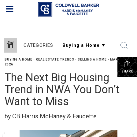
CATEGORIES
BUYING A HOME
•
REAL ESTATE TRENDS
•
SELLING A HOME
•
MARCH 17,
2026
SHARE
The Next Big Housing
Trend in NWA You Don’t
Want to Miss
by CB Harris McHaney & Faucette