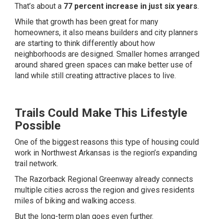
That’s about a
77 percent increase in just six years
.
While that growth has been great for many
homeowners, it also means builders and city planners
are starting to think differently about how
neighborhoods are designed. Smaller homes arranged
around shared green spaces can make better use of
land while still creating attractive places to live.
Trails Could Make This Lifestyle
Possible
One of the biggest reasons this type of housing could
work in Northwest Arkansas is the region’s expanding
trail network.
The Razorback Regional Greenway already connects
multiple cities across the region and gives residents
miles of biking and walking access.
But the long-term plan goes even further.