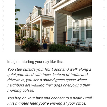
Imagine starting your day like this.
You step outside your front door and walk along a
quiet path lined with trees. Instead of traffic and
driveways, you see a shared green space where
neighbors are walking their dogs or enjoying their
morning coffee.
You hop on your bike and connect to a nearby trail.
Five minutes later, you’re arriving at your office.