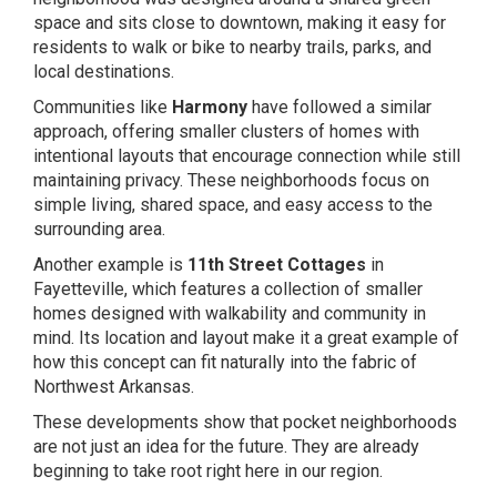
space and sits close to downtown, making it easy for
residents to walk or bike to nearby trails, parks, and
local destinations.
Communities like
Harmony
have followed a similar
approach, offering smaller clusters of homes with
intentional layouts that encourage connection while still
maintaining privacy. These neighborhoods focus on
simple living, shared space, and easy access to the
surrounding area.
Another example is
11th Street Cottages
in
Fayetteville, which features a collection of smaller
homes designed with walkability and community in
mind. Its location and layout make it a great example of
how this concept can fit naturally into the fabric of
Northwest Arkansas.
These developments show that pocket neighborhoods
are not just an idea for the future. They are already
beginning to take root right here in our region.