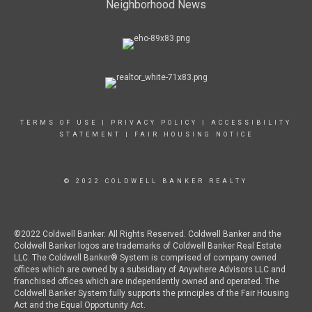
Neighborhood News
TERMS OF USE
|
PRIVACY POLICY
|
ACCESSIBILITY
STATEMENT
|
FAIR HOUSING NOTICE
© 2022 COLDWELL BANKER REALTY
©2022 Coldwell Banker. All Rights Reserved. Coldwell Banker and the
Coldwell Banker logos are trademarks of Coldwell Banker Real Estate
LLC. The Coldwell Banker® System is comprised of company owned
offices which are owned by a subsidiary of Anywhere Advisors LLC and
franchised offices which are independently owned and operated. The
Coldwell Banker System fully supports the principles of the Fair Housing
Act and the Equal Opportunity Act.