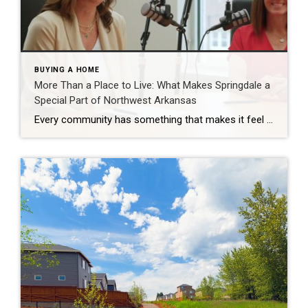
BUYING A HOME
More Than a Place to Live: What Makes Springdale a
Special Part of Northwest Arkansas
Every community has something that makes it feel like home. For Springdale, Arkansas, it’s the people, the culture, and the strong sense of connection that continues to bring residents together. As one of the largest cities in Northwest Arkansas, Springdale offers a unique blend of history, diversity, outdoor spaces, local businesses, and opportunities for growth. […]