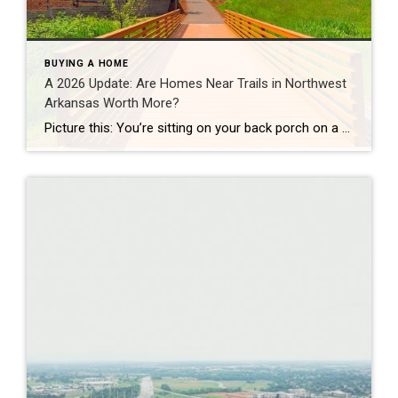
BUYING A HOME
A 2026 Update: Are Homes Near Trails in Northwest
Arkansas Worth More?
Picture this: You’re sitting on your back porch on a Saturday morning, coffee in hand. Within minutes, you could be on a world-class mountain bike trail, a scenic greenway perfect for a family ride, or a quiet neighborhood path. That’s life in Northwest Arkansas right now. And here’s what we discovered when we looked back […]