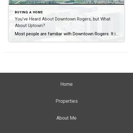
BUYING A HOME
You’ve Heard About Downtown Rogers, but What
About Uptown?
Most people are familiar with Downtown Rogers. It is known for its historic charm, local shops, and growing restaurant scene that continues to bring energy back into the city’s original core. But just a few miles away, a very different kind of destination has been taking shape. Uptown Rogers has grown over the last 15 […]
Home
Properties
About Me