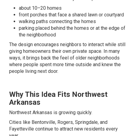
about 10–20 homes
front porches that face a shared lawn or courtyard
walking paths connecting the homes
parking placed behind the homes or at the edge of
the neighborhood
The design encourages neighbors to interact while still
giving homeowners their own private space. In many
ways, it brings back the feel of older neighborhoods
where people spent more time outside and knew the
people living next door.
Why This Idea Fits Northwest
Arkansas
Northwest Arkansas is growing quickly.
Cities like Bentonville, Rogers, Springdale, and
Fayetteville continue to attract new residents every
year.