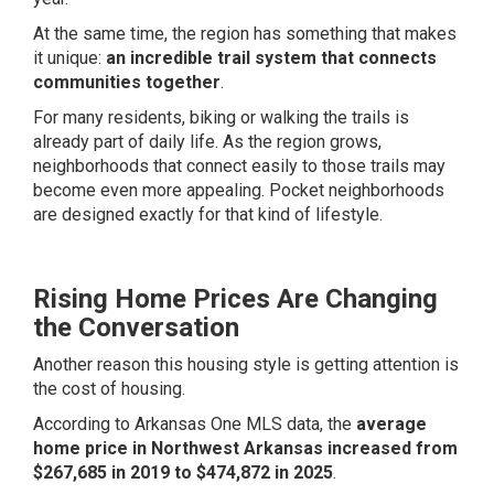
At the same time, the region has something that makes
it unique:
an incredible trail system that connects
communities together
.
For many residents, biking or walking the trails is
already part of daily life. As the region grows,
neighborhoods that connect easily to those trails may
become even more appealing. Pocket neighborhoods
are designed exactly for that kind of lifestyle.
Rising Home Prices Are Changing
the Conversation
Another reason this housing style is getting attention is
the cost of housing.
According to Arkansas One MLS data, the
average
home price in Northwest Arkansas increased from
$267,685 in 2019 to $474,872 in 2025
.