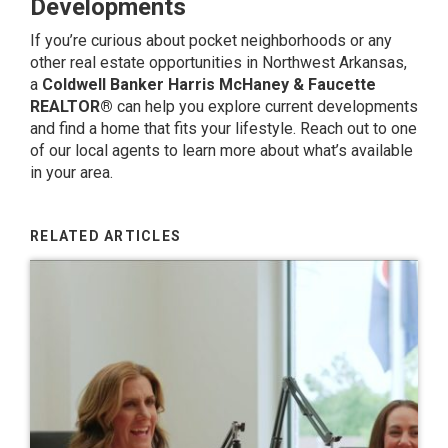
Developments
If you’re curious about pocket neighborhoods or any
other real estate opportunities in Northwest Arkansas,
a
Coldwell Banker Harris McHaney & Faucette
REALTOR®
can help you explore current developments
and find a home that fits your lifestyle.
Reach out to one
of our local agents
to learn more about what’s available
in your area.
RELATED ARTICLES