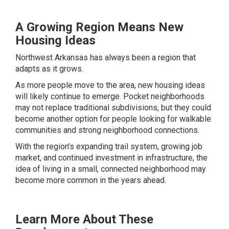
A Growing Region Means New
Housing Ideas
Northwest Arkansas has always been a region that
adapts as it grows.
As more people move to the area, new housing ideas
will likely continue to emerge. Pocket neighborhoods
may not replace traditional subdivisions, but they could
become another option for people looking for walkable
communities and strong neighborhood connections.
With the region’s expanding trail system, growing job
market, and continued investment in infrastructure, the
idea of living in a small, connected neighborhood may
become more common in the years ahead.
Learn More About These