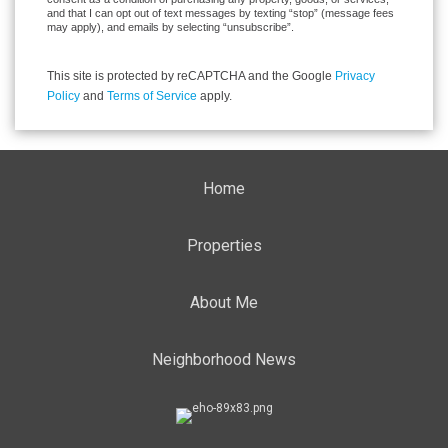
and that I can opt out of text messages by texting “stop” (message fees
may apply), and emails by selecting “unsubscribe”.
This site is protected by reCAPTCHA and the Google
Privacy
Policy
and
Terms of Service
apply.
Home
Properties
About Me
Neighborhood News