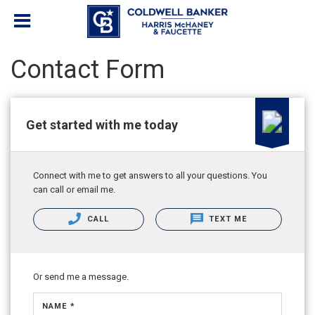
Contact Form
Get started with me today
Connect with me to get answers to all your questions. You
can call or email me.
CALL
TEXT ME
Or send me a message.
NAME *