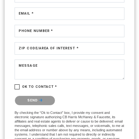
EMAIL *
PHONE NUMBER *
ZIP CODE/AREA OF INTEREST *
MESSAGE
OK TO CONTACT *
Please confirm that you are not a robot.
SEND
By checking the “Ok to Contact” box, I provide my consent and
electronic signature authorizing CB Harris McHaney & Faucette, its
affiliates and real estate agents to deliver or cause to be delivered: email
messages, telephonic sales calls, text messages, or voicemails, to me at
the email address or number above by any means, including automated
systems. I understand that I am not required to directly or indirectly
consent as a condition of purchasing any property, goods, or services,