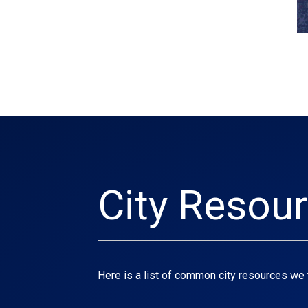
City Resou
Here is a list of common city resources we 