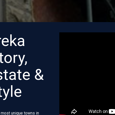
reka
tory,
state &
tyle
e most unique towns in