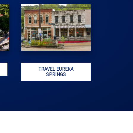
TRAVEL EUREKA
SPRINGS