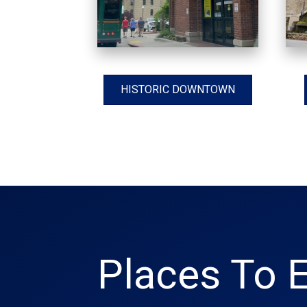
HISTORIC DOWNTOWN
Places To E