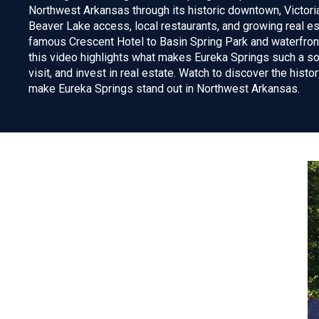
Northwest Arkansas through its historic downtown, Victor
Beaver Lake access, local restaurants, and growing real e
famous Crescent Hotel to Basin Spring Park and waterfront
this video highlights what makes Eureka Springs such a sou
visit, and invest in real estate. Watch to discover the histo
make Eureka Springs stand out in Northwest Arkansas.