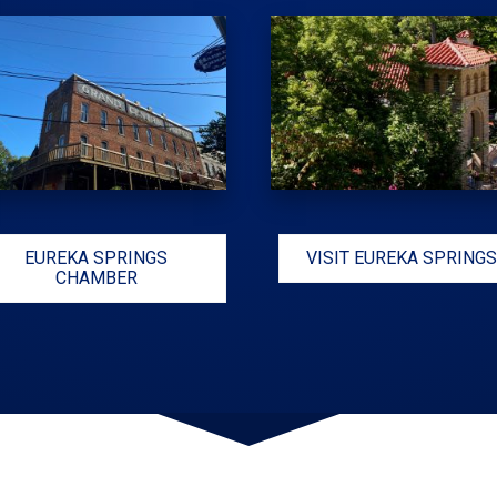
EUREKA SPRINGS
VISIT EUREKA SPRINGS
CHAMBER