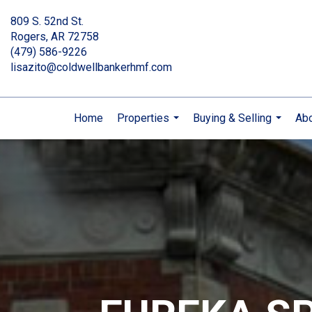
809 S. 52nd St.
Rogers, AR 72758
(479) 586-9226
lisazito@coldwellbankerhmf.com
Home
Properties
Buying & Selling
Ab
...
...