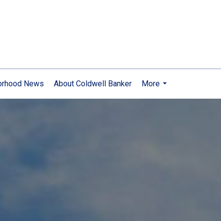
orhood News
About Coldwell Banker
More
...