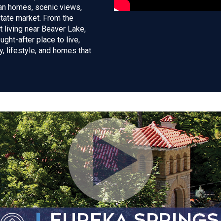
ian homes, scenic views,
state market. From the
 living near Beaver Lake,
ght-after place to live,
ry, lifestyle, and homes that