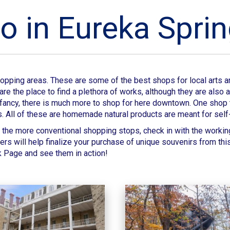
o in Eureka Spri
shopping areas. These are some of the best shops for local arts
re the place to find a plethora of works, although they are also
your fancy, there is much more to shop for here downtown. One shop
s. All of these are homemade natural products are meant for self
the more conventional shopping stops, check in with the workin
ters will help finalize your purchase of unique souvenirs from th
k Page and see them in action!