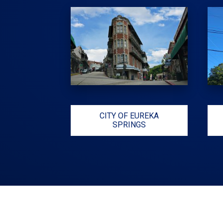
CITY OF EUREKA
SPRINGS