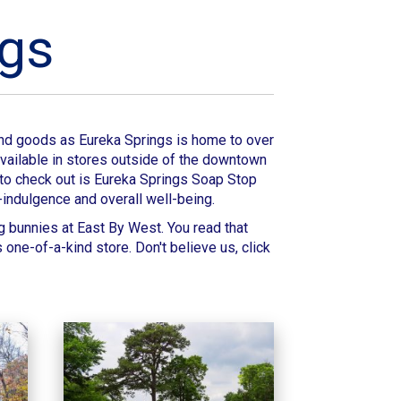
ngs
 and goods as
Eureka Springs
is home to over
 available in stores outside of the downtown
 to check out is
Eureka Springs Soap Stop
-indulgence and overall well-being.
g bunnies at
East By West
. You read that
is one-of-a-kind store.
Don't believe us, click