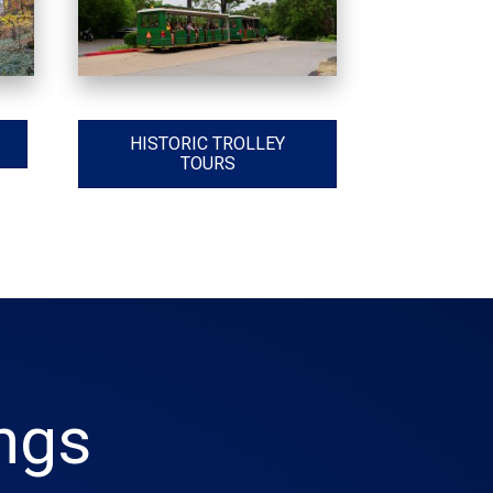
HISTORIC TROLLEY
TOURS
ings