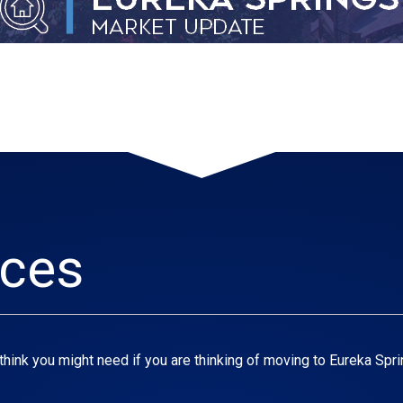
rces
think you might need if you are thinking of moving to Eureka Spri