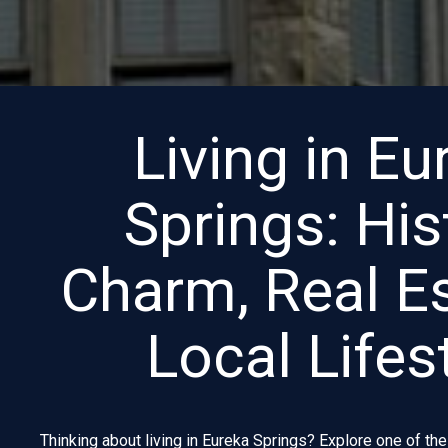
Living in Eu
Springs: His
Charm, Real E
Local Lifes
Thinking about living in Eureka Springs? Explore one of th