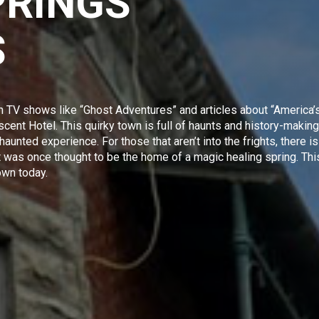
PRINGS
S
n TV shows like “
Ghost Adventures
” and articles about
“America’
cent Hotel. This quirky town is full of haunts and history-making
 haunted experience. For those that aren’t into the frights, there is
hat was once thought to be the home of a magic healing spring. Thi
own today.