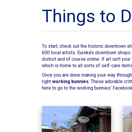
Things to D
To start, check out the historic downtown 
600 local artists. Eureka's downtown shops a
district and of course online. If art isn't 
which is home to all sorts of self-care item
Once you are done making your way through 
right
working bunnies
. These adorable crit
here to go to the working bunnies' Faceboo