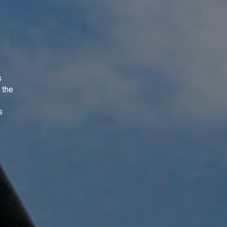
s
 the
s