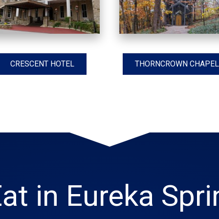
CRESCENT HOTEL
THORNCROWN CHAPEL
at in Eureka Spr