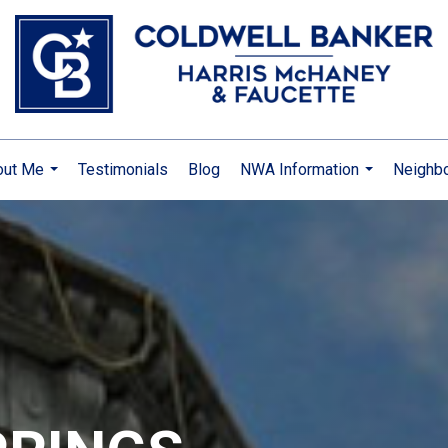
out Me
Testimonials
Blog
NWA Information
Neighb
...
...