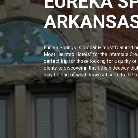
EUREKA S
ARKANSA
Eureka Springs is probably most featured o
Most Haunted Hotels”
for the infamous Cres
perfect trip for those looking for a quirky or
plenty to discover in this little hideaway t
may be part of what draws all sorts to the t