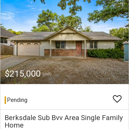
$215,000
(USD)
Pending
Berksdale Sub Bvv Area Single Family
Home