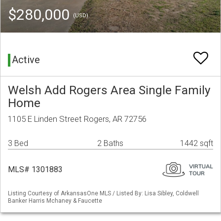
$280,000
(USD)
Active
Welsh Add Rogers Area Single Family
Home
1105 E Linden Street Rogers, AR 72756
3 Bed
2 Baths
1442 sqft
MLS# 1301883
Listing Courtesy of ArkansasOne MLS / Listed By: Lisa Sibley, Coldwell
Banker Harris Mchaney & Faucette