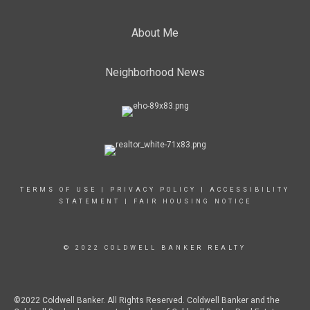
About Me
Neighborhood News
TERMS OF USE
|
PRIVACY POLICY
|
ACCESSIBILITY
STATEMENT
|
FAIR HOUSING NOTICE
© 2022 COLDWELL BANKER REALTY
©2022 Coldwell Banker. All Rights Reserved. Coldwell Banker and the