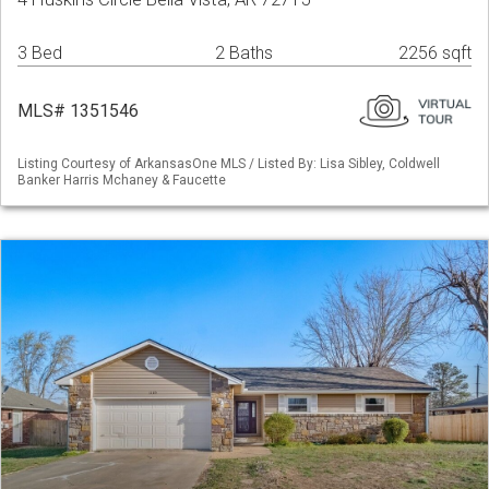
3 Bed
2 Baths
2256 sqft
MLS# 1351546
Listing Courtesy of ArkansasOne MLS / Listed By: Lisa Sibley, Coldwell
Banker Harris Mchaney & Faucette