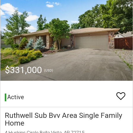
$331,000
(USD)
Active
Ruthwell Sub Bvv Area Single Family
Home
4 Huskins Circle Bella Vista, AR 72715