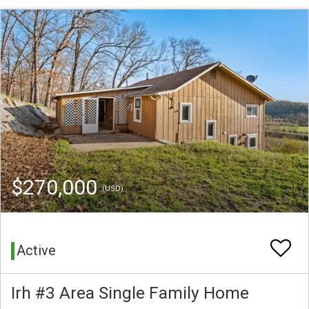
$270,000
(USD)
Active
Irh #3 Area Single Family Home