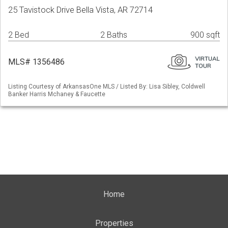
25 Tavistock Drive Bella Vista, AR 72714
2 Bed
2 Baths
900 sqft
MLS# 1356486
Listing Courtesy of ArkansasOne MLS / Listed By: Lisa Sibley, Coldwell
Banker Harris Mchaney & Faucette
Home
Properties