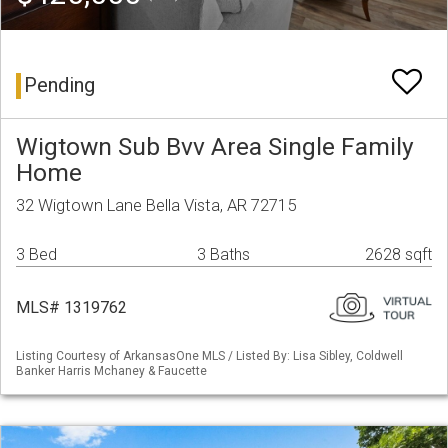
Pending
Wigtown Sub Bvv Area Single Family
Home
32 Wigtown Lane Bella Vista, AR 72715
3 Bed
3 Baths
2628 sqft
MLS# 1319762
Listing Courtesy of ArkansasOne MLS / Listed By: Lisa Sibley, Coldwell
Banker Harris Mchaney & Faucette