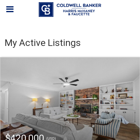
My Active Listings
$420,000
(USD)