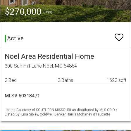
$270,000
(USD)
Active
Noel Area Residential Home
300 Summit Lane Noel, MO 64854
2 Bed
2 Baths
1622 sqft
MLS# 60318471
Listing Courtesy of SOUTHERN MISSOURI as distributed by MLS GRID /
Listed By: Lisa Sibley, Coldwell Banker Harris Mchaney & Faucette