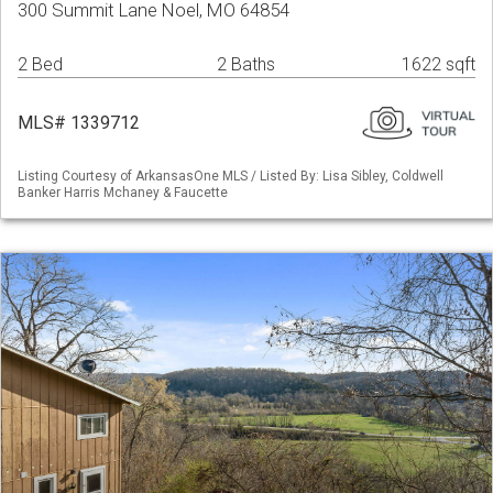
300 Summit Lane Noel, MO 64854
2 Bed
2 Baths
1622 sqft
MLS# 1339712
Listing Courtesy of ArkansasOne MLS / Listed By: Lisa Sibley, Coldwell
Banker Harris Mchaney & Faucette