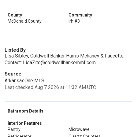
County
Community
McDonald County
Irh #3
Listed By
Lisa Sibley, Coldwell Banker Harris Mchaney & Faucette,
Contact: LisaZito@coldwellbankerhmf.com
Source
ArkansasOne MLS
Last checked Aug 7 2026 at 11:32 AM UTC
Bathroom Details
Interior Features
Pantry
Microwave
Refrigerator
Quartz Counters