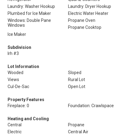
Laundry: Washer Hookup
Laundry: Dryer Hookup
Plumbed for Ice Maker
Electric Water Heater
Windows: Double Pane
Propane Oven
Windows
Propane Cooktop
Ice Maker
Subdivision
Irh #3
Lot Information
Wooded
Sloped
Views
Rural Lot
Cul-De-Sac
Open Lot
Property Features
Fireplace: 0
Foundation: Crawlspace
Heating and Cooling
Central
Propane
Electric
Central Air