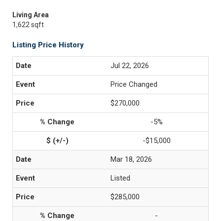
Living Area
1,622 sqft
Listing Price History
Jul 22, 2026
Price Changed
$270,000
-5%
-$15,000
Mar 18, 2026
Listed
$285,000
-