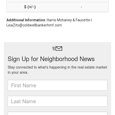
-
Additional Information
: Harris Mchaney & Faucette |
LisaZito@coldwellbankerhmf.com