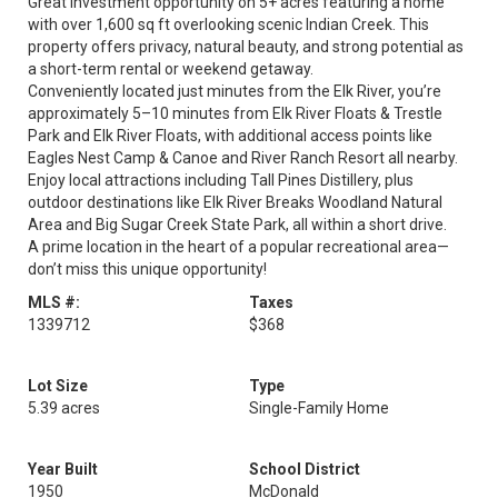
Great investment opportunity on 5+ acres featuring a home
with over 1,600 sq ft overlooking scenic Indian Creek. This
property offers privacy, natural beauty, and strong potential as
a short-term rental or weekend getaway.
Conveniently located just minutes from the Elk River, you’re
approximately 5–10 minutes from Elk River Floats & Trestle
Park and Elk River Floats, with additional access points like
Eagles Nest Camp & Canoe and River Ranch Resort all nearby.
Enjoy local attractions including Tall Pines Distillery, plus
outdoor destinations like Elk River Breaks Woodland Natural
Area and Big Sugar Creek State Park, all within a short drive.
A prime location in the heart of a popular recreational area—
don’t miss this unique opportunity!
MLS #:
Taxes
1339712
$368
Lot Size
Type
5.39 acres
Single-Family Home
Year Built
School District
1950
McDonald