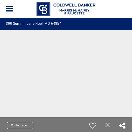
300 Summit Lane Noel, MO 64854
Contact agent