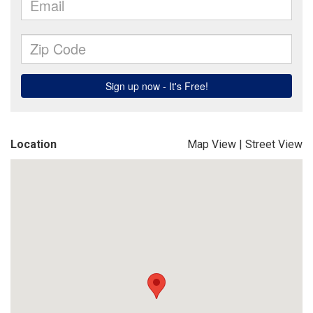
Location
Map View
|
Street View