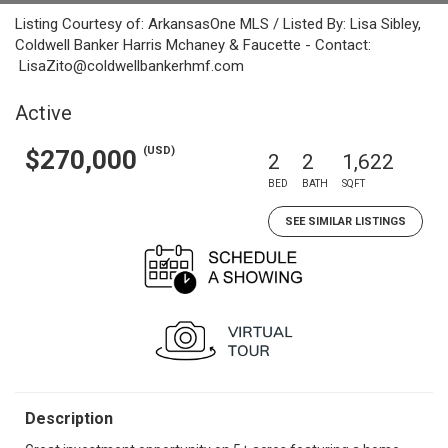
Listing Courtesy of: ArkansasOne MLS / Listed By: Lisa Sibley,
Coldwell Banker Harris Mchaney & Faucette - Contact:
LisaZito@coldwellbankerhmf.com
Active
(USD)
$270,000
2
2
1,622
BED
BATH
SQFT
SEE SIMILAR LISTINGS
Description