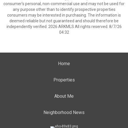
consumer’s personal, non-commercial use and may not be used for
any purpose other than to identify prospective properties
consumers may be interested in purchasing. The information is
deemed reliable but not guaranteed and should therefore be
independently verified. 2026 ARKMLS All rights reserved. 8/7/26
04:32
Home
Properties
About Me
Neighborhood News