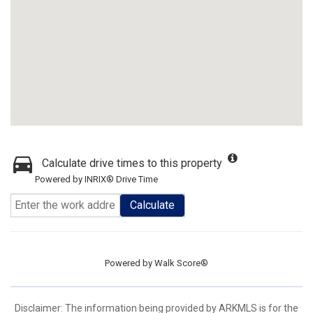
Calculate drive times to this property
Powered by INRIX® Drive Time
Calculate
Powered by
Walk Score®
Disclaimer: The information being provided by ARKMLS is for the