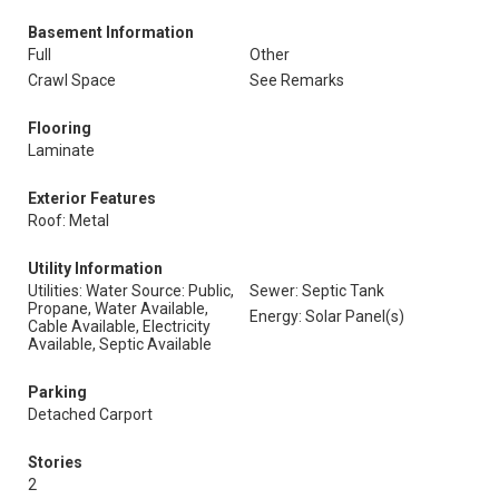
Basement Information
Full
Other
Crawl Space
See Remarks
Flooring
Laminate
Exterior Features
Roof: Metal
Utility Information
Utilities: Water Source: Public,
Sewer: Septic Tank
Propane, Water Available,
Energy: Solar Panel(s)
Cable Available, Electricity
Available, Septic Available
Parking
Detached Carport
Stories
2