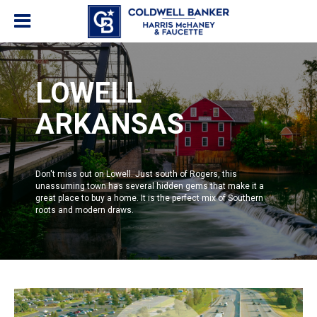
LOWELL
ARKANSAS
Don't miss out on Lowell. Just south of
Rogers
, this
unassuming town has several hidden gems that make it a
great place to buy a home. It is the perfect mix of Southern
roots and modern draws.