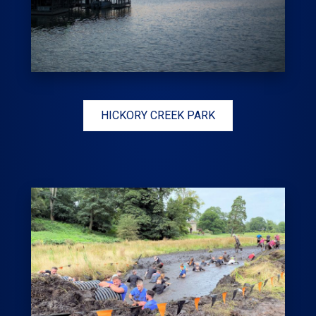
HICKORY CREEK PARK