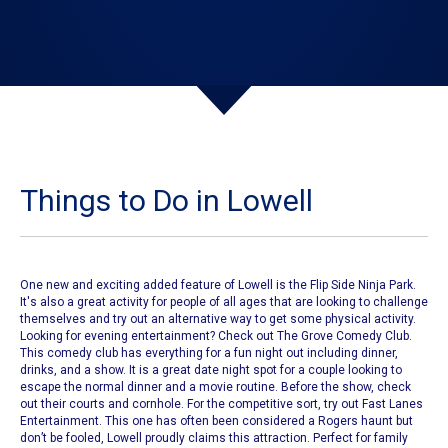
Things to Do in Lowell
One new and exciting added feature of
Lowell
is the
Flip Side Ninja Park
.
It's also a great activity for people of all ages that are looking to challenge
themselves and try out an alternative way to get some physical activity.
Looking for evening entertainment? Check out
The Grove Comedy Club
.
This comedy club has everything for a fun night out including dinner,
drinks, and a show. It is a great date night spot for a couple looking to
escape the normal dinner and a movie routine.
Before the show, check
out their courts and cornhole.
For the competitive sort, try out
Fast Lanes
Entertainment
. This one has often been considered a Rogers haunt but
don’t be fooled,
Lowell
proudly claims this attraction. Perfect for family