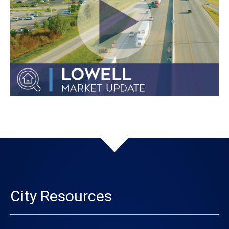
City Resources