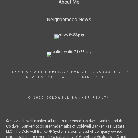
About Me
Neighborhood News
TERMS OF USE
|
PRIVACY POLICY
|
ACCESSIBILITY
STATEMENT
|
FAIR HOUSING NOTICE
© 2022 COLDWELL BANKER REALTY
©2022 Coldwell Banker. All Rights Reserved. Coldwell Banker and the
Coldwell Banker logos are trademarks of Coldwell Banker Real Estate
LLC. The Coldwell Banker® System is comprised of company owned
offices which are owned by a subsidiary of Anywhere Advisors LLC and