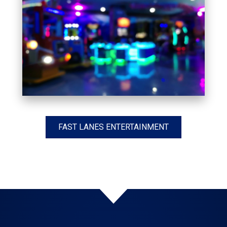
FAST LANES ENTERTAINMENT