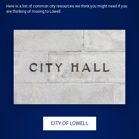
Here is a list of common city resources we think you might need if you
are thinking of moving to Lowell.
CITY OF LOWELL