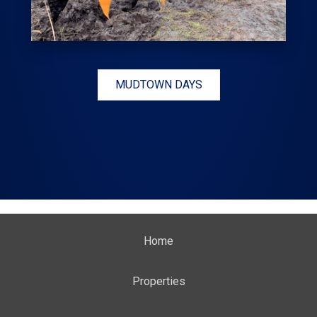
MUDTOWN DAYS
Home
Properties