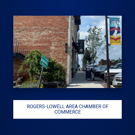
ROGERS-LOWELL AREA CHAMBER OF
COMMERCE