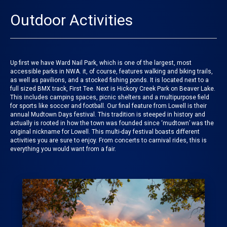
Outdoor Activities
Up first we have Ward Nail Park, which is one of the largest, most
accessible parks in NWA. it, of course, features walking and biking trails,
as well as pavilions, and a stocked fishing ponds. It is located next to a
full sized BMX track, First Tee. Next is Hickory Creek Park on Beaver Lake.
This includes camping spaces, picnic shelters and a multipurpose field
for sports like soccer and football. Our final feature from
Lowell
is their
annual
Mudtown Days festival
. This tradition is steeped in history and
actually is rooted in how the town was founded since ‘mudtown’ was the
original nickname for Lowell. This multi-day festival boasts different
activities you are sure to enjoy. From concerts to carnival rides, this is
everything you would want from a fair.