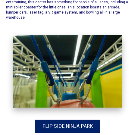
entertaining, this center has something for people of all ages, including a
mini roller coaster for the little ones. This location boasts an arcade,
bumper cars, laser tag, a VR game system, and bowling all in a large
warehouse.
FLIP SIDE NINJA PARK