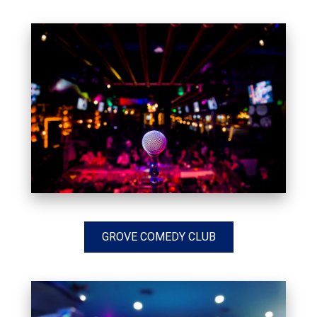
GROVE COMEDY CLUB