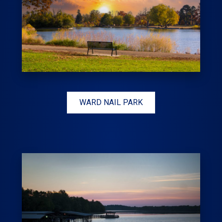
WARD NAIL PARK