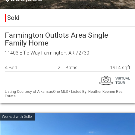
Sold
Farmington Outlots Area Single
Family Home
11403 Effie Way Farmington, AR 72730
4 Bed
2.1 Baths
1914 sqft
Listing Courtesy of ArkansasOne MLS / Listed By: Heather Keenen Real
Estate