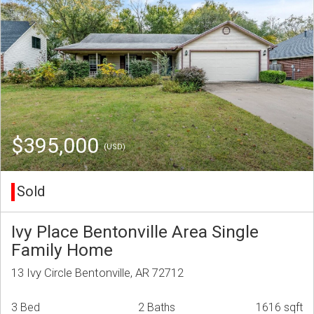
$395,000
(USD)
Sold
Ivy Place Bentonville Area Single
Family Home
13 Ivy Circle Bentonville, AR 72712
3 Bed
2 Baths
1616 sqft