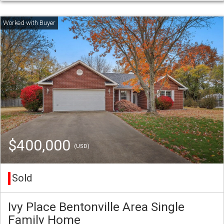
$400,000
(USD)
Sold
Ivy Place Bentonville Area Single
Family Home