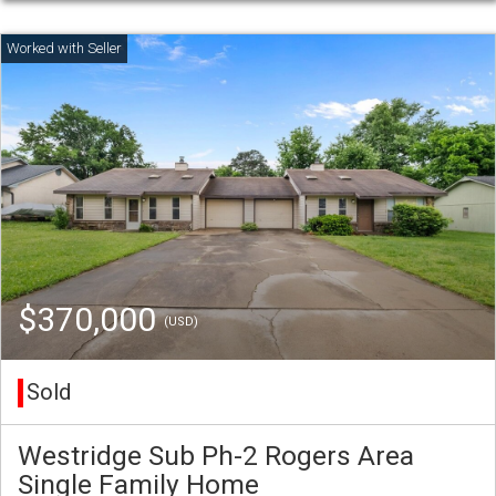
$370,000
(USD)
Sold
Westridge Sub Ph-2 Rogers Area
Single Family Home