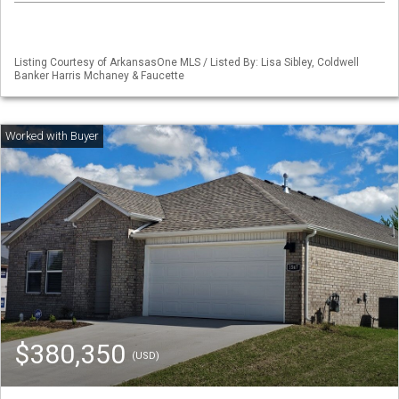
Listing Courtesy of ArkansasOne MLS / Listed By: Lisa Sibley, Coldwell
Banker Harris Mchaney & Faucette
$380,350
(USD)