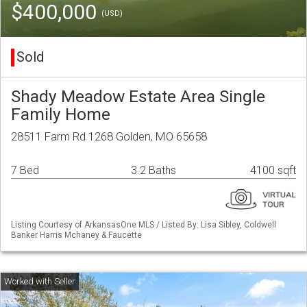
$400,000
(USD)
Sold
Shady Meadow Estate Area Single
Family Home
28511 Farm Rd 1268 Golden, MO 65658
7 Bed
3.2 Baths
4100 sqft
Listing Courtesy of ArkansasOne MLS / Listed By: Lisa Sibley, Coldwell
Banker Harris Mchaney & Faucette