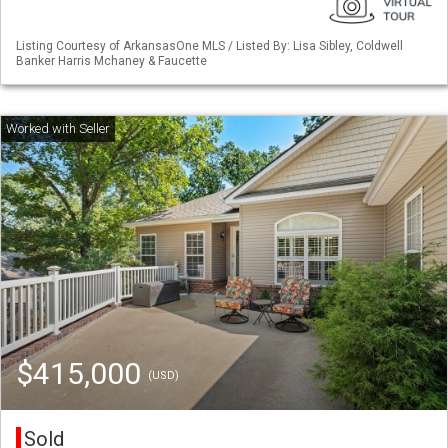
Listing Courtesy of ArkansasOne MLS / Listed By: Lisa Sibley, Coldwell
Banker Harris Mchaney & Faucette
$415,000
(USD)
Sold