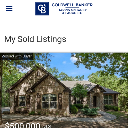
My Sold Listings
$500,000
(USD)