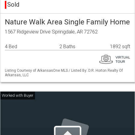
Sold
Nature Walk Area Single Family Home
1567 Ridgeview Drive Springdale, AR 72762
4 Bed
2 Baths
1892 sqft
Listing Courtesy of ArkansasOne MLS / Listed By: D.R. Horton Realty Of
Arkansas, LLC