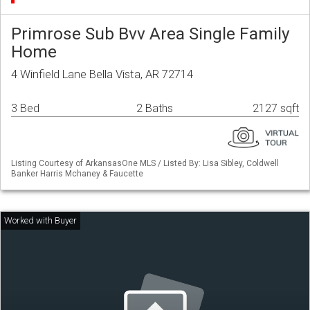
Primrose Sub Bvv Area Single Family
Home
4 Winfield Lane Bella Vista, AR 72714
3 Bed
2 Baths
2127 sqft
Listing Courtesy of ArkansasOne MLS / Listed By: Lisa Sibley, Coldwell
Banker Harris Mchaney & Faucette