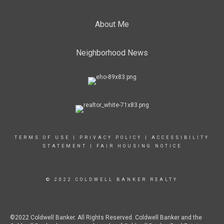
About Me
Neighborhood News
TERMS OF USE
|
PRIVACY POLICY
|
ACCESSIBILITY
STATEMENT
|
FAIR HOUSING NOTICE
© 2022 COLDWELL BANKER REALTY
©2022 Coldwell Banker. All Rights Reserved. Coldwell Banker and the