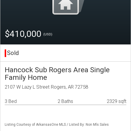
$410,000
(USD)
Sold
Hancock Sub Rogers Area Single
Family Home
2107 W Lazy L Street Rogers, AR 72758
3 Bed
2 Baths
2329 sqft
Listing Courtesy of ArkansasOne MLS / Listed By: Non Mls Sales