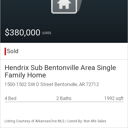
$380,000
(USD)
Sold
Hendrix Sub Bentonville Area Single
Family Home
1500-1502 SW D Street Bentonville, AR 72712
4 Bed
2 Baths
1992 sqft
Listing Courtesy of ArkansasOne MLS / Listed By: Non Mls Sales