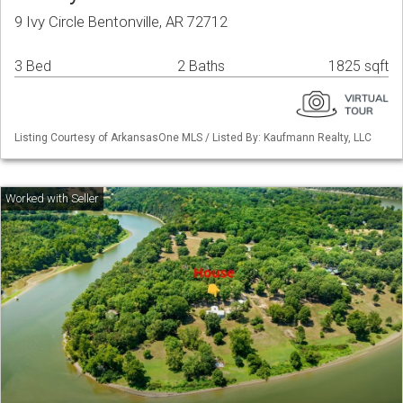
9 Ivy Circle Bentonville, AR 72712
3 Bed
2 Baths
1825 sqft
Listing Courtesy of ArkansasOne MLS / Listed By: Kaufmann Realty, LLC