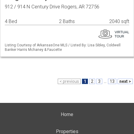
912 / 914 N Century Drive Rogers, AR 72756
4 Bed
2 Baths
2040 sqft
Listing Courtesy of ArkansasOne MLS / Listed By: Lisa Sibley, Coldwell
Banker Harris Mchaney & Faucette
< previous
1
2
3
...
13
next >
Home
Properties