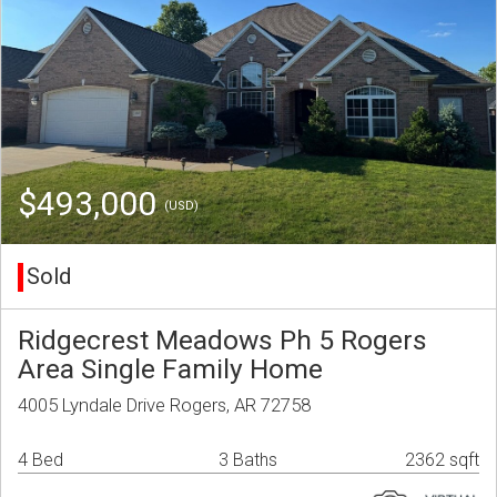
$493,000
(USD)
Sold
Ridgecrest Meadows Ph 5 Rogers
Area Single Family Home
4005 Lyndale Drive Rogers, AR 72758
4 Bed
3 Baths
2362 sqft