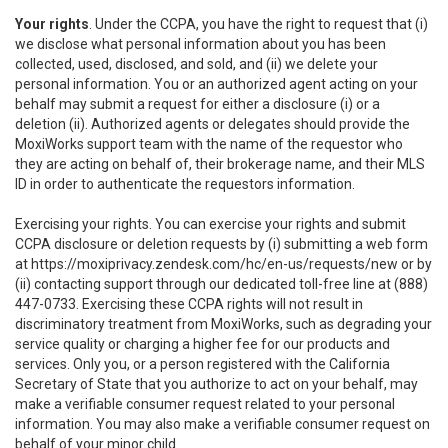
Your rights
. Under the CCPA, you have the right to request that (i)
we disclose what personal information about you has been
collected, used, disclosed, and sold, and (ii) we delete your
personal information. You or an authorized agent acting on your
behalf may submit a request for either a disclosure (i) or a
deletion (ii). Authorized agents or delegates should provide the
MoxiWorks support team with the name of the requestor who
they are acting on behalf of, their brokerage name, and their MLS
ID in order to authenticate the requestors information.
Exercising your rights. You can exercise your rights and submit
CCPA disclosure or deletion requests by (i) submitting a web form
at
https://moxiprivacy.zendesk.com/hc/en-us/requests/new
or by
(ii) contacting support through our dedicated toll-free line at (888)
447-0733. Exercising these CCPA rights will not result in
discriminatory treatment from MoxiWorks, such as degrading your
service quality or charging a higher fee for our products and
services. Only you, or a person registered with the California
Secretary of State that you authorize to act on your behalf, may
make a verifiable consumer request related to your personal
information. You may also make a verifiable consumer request on
behalf of your minor child.