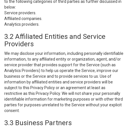
to the following categories of third parties as further discussed in
below:
Service providers.
Affiliated companies.
Analytics providers.
3.2 Affiliated Entities and Service
Providers
We may disclose your information, including personally identifiable
information, to any affiliated entity or organization, agent, and/or
service provider that provides support for the Service (such as
Analytics Providers) to help us operate the Service, improve our
business or the Service and to provide services to us. Use of
information by affiliated entities and service providers will be
subject to this Privacy Policy or an agreement at least as
restrictive as this Privacy Policy. We will not share your personally
identifiable information for marketing purposes or with other third
parties for purposes unrelated to the Service without your explicit
consent.
3.3 Business Partners