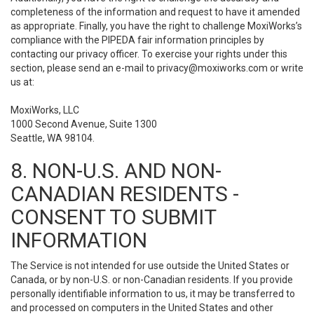
completeness of the information and request to have it amended
as appropriate. Finally, you have the right to challenge MoxiWorks’s
compliance with the PIPEDA fair information principles by
contacting our privacy officer. To exercise your rights under this
section, please send an e-mail to
privacy@moxiworks.com
or write
us at:
MoxiWorks, LLC
1000 Second Avenue, Suite 1300
Seattle, WA 98104.
8. NON-U.S. AND NON-
CANADIAN RESIDENTS -
CONSENT TO SUBMIT
INFORMATION
The Service is not intended for use outside the United States or
Canada, or by non-U.S. or non-Canadian residents. If you provide
personally identifiable information to us, it may be transferred to
and processed on computers in the United States and other