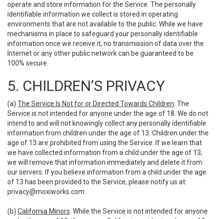
operate and store information for the Service. The personally
identifiable information we collect is stored in operating
environments that are not available to the public. While we have
mechanisms in place to safeguard your personally identifiable
information once we receive it, no transmission of data over the
Internet or any other public network can be guaranteed to be
100% secure.
5. CHILDREN’S PRIVACY
(a)
The Service Is Not for or Directed Towards Children
. The
Service is not intended for anyone under the age of 18. We do not
intend to and will not knowingly collect any personally identifiable
information from children under the age of 13. Children under the
age of 13 are prohibited from using the Service. If we learn that
we have collected information from a child under the age of 13,
we will remove that information immediately and delete it from
our servers. If you believe information from a child under the age
of 13 has been provided to the Service, please notify us at:
privacy@moxiworks.com
.
(b)
California Minors
. While the Service is not intended for anyone