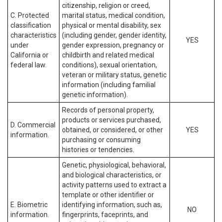
citizenship, religion or creed,
C. Protected
marital status, medical condition,
classification
physical or mental disability, sex
characteristics
(including gender, gender identity,
YES
under
gender expression, pregnancy or
California or
childbirth and related medical
federal law.
conditions), sexual orientation,
veteran or military status, genetic
information (including familial
genetic information).
Records of personal property,
products or services purchased,
D. Commercial
obtained, or considered, or other
YES
information.
purchasing or consuming
histories or tendencies.
Genetic, physiological, behavioral,
and biological characteristics, or
activity patterns used to extract a
template or other identifier or
E. Biometric
identifying information, such as,
NO
information.
fingerprints, faceprints, and