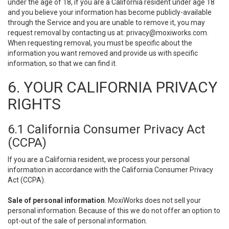
under the age of 18, if you are a California resident under age 18
and you believe your information has become publicly-available
through the Service and you are unable to remove it, you may
request removal by contacting us at:
privacy@moxiworks.com
.
When requesting removal, you must be specific about the
information you want removed and provide us with specific
information, so that we can find it.
6. YOUR CALIFORNIA PRIVACY
RIGHTS
6.1 California Consumer Privacy Act
(CCPA)
If you are a California resident, we process your personal
information in accordance with the California Consumer Privacy
Act (CCPA).
Sale of personal information
. MoxiWorks does not sell your
personal information. Because of this we do not offer an option to
opt-out of the sale of personal information.