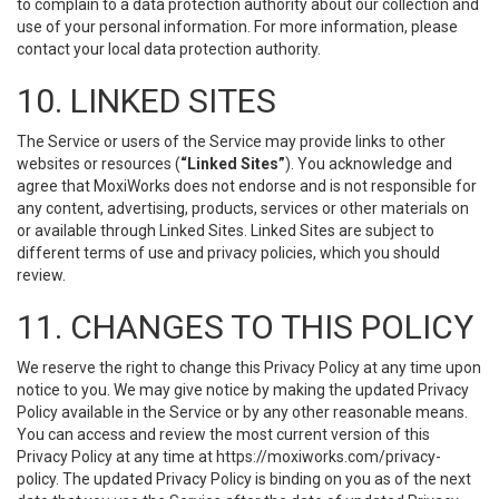
to complain to a data protection authority about our collection and
use of your personal information. For more information, please
contact your local data protection authority.
10. LINKED SITES
The Service or users of the Service may provide links to other
websites or resources (
“Linked Sites”
). You acknowledge and
agree that MoxiWorks does not endorse and is not responsible for
any content, advertising, products, services or other materials on
or available through Linked Sites. Linked Sites are subject to
different terms of use and privacy policies, which you should
review.
11. CHANGES TO THIS POLICY
We reserve the right to change this Privacy Policy at any time upon
notice to you. We may give notice by making the updated Privacy
Policy available in the Service or by any other reasonable means.
You can access and review the most current version of this
Privacy Policy at any time at https://moxiworks.com/privacy-
policy. The updated Privacy Policy is binding on you as of the next