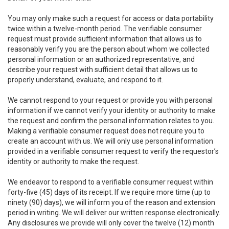
You may only make such a request for access or data portability
twice within a twelve-month period. The verifiable consumer
request must provide sufficient information that allows us to
reasonably verify you are the person about whom we collected
personal information or an authorized representative, and
describe your request with sufficient detail that allows us to
properly understand, evaluate, and respond to it.
We cannot respond to your request or provide you with personal
information if we cannot verify your identity or authority to make
the request and confirm the personal information relates to you.
Making a verifiable consumer request does not require you to
create an account with us. We will only use personal information
provided in a verifiable consumer request to verify the requestor’s
identity or authority to make the request.
We endeavor to respond to a verifiable consumer request within
forty-five (45) days of its receipt. If we require more time (up to
ninety (90) days), we will inform you of the reason and extension
period in writing. We will deliver our written response electronically.
Any disclosures we provide will only cover the twelve (12) month