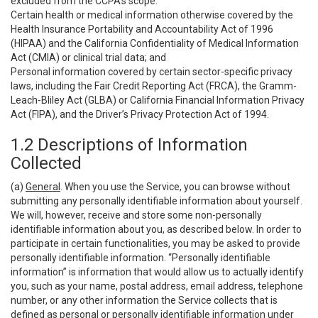
excluded from the CCPA’s scope:
Certain health or medical information otherwise covered by the
Health Insurance Portability and Accountability Act of 1996
(HIPAA) and the California Confidentiality of Medical Information
Act (CMIA) or clinical trial data; and
Personal information covered by certain sector-specific privacy
laws, including the Fair Credit Reporting Act (FRCA), the Gramm-
Leach-Bliley Act (GLBA) or California Financial Information Privacy
Act (FIPA), and the Driver’s Privacy Protection Act of 1994.
1.2 Descriptions of Information
Collected
(a)
General
. When you use the Service, you can browse without
submitting any personally identifiable information about yourself.
We will, however, receive and store some non-personally
identifiable information about you, as described below. In order to
participate in certain functionalities, you may be asked to provide
personally identifiable information. “Personally identifiable
information” is information that would allow us to actually identify
you, such as your name, postal address, email address, telephone
number, or any other information the Service collects that is
defined as personal or personally identifiable information under