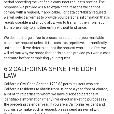
period preceding the verifiable consumer request’s receipt. The
response we provide will also explain the reasons we cannot
comply with a request, if applicable. For data portability requests,
we will select a format to provide your personal information that is
readily useable and should allow you to transmit the information
from one entity to another entity without hindrance.
We do not charge a fee to process or respond to your verifiable
consumer request unless it is excessive, repetitive, or manifestly
unfounded. If we determine that the request warrants a fee, we
will tell you why we made that decision and provide you with a cost
estimate before completing your request.
6.2 CALIFORNIA SHINE THE LIGHT
LAW
California Civil Code Section 1798.83 permits users who are
California residents to obtain from us once a year, free of charge,
a list of third parties to whom we have disclosed personally
identifiable information (if any) for direct marketing purposes in
the preceding calendar year. If you are a California resident and
you wish to make such a request, please send an e-mail with