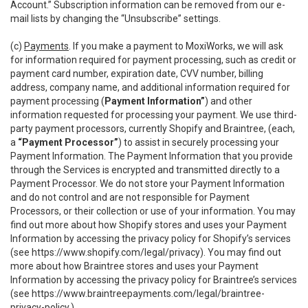
Account.” Subscription information can be removed from our e-
mail lists by changing the “Unsubscribe” settings.
(c)
Payments
. If you make a payment to MoxiWorks, we will ask
for information required for payment processing, such as credit or
payment card number, expiration date, CVV number, billing
address, company name, and additional information required for
payment processing (
Payment Information”
) and other
information requested for processing your payment. We use third-
party payment processors, currently Shopify and Braintree, (each,
a
“Payment Processor”
) to assist in securely processing your
Payment Information. The Payment Information that you provide
through the Services is encrypted and transmitted directly to a
Payment Processor. We do not store your Payment Information
and do not control and are not responsible for Payment
Processors, or their collection or use of your information. You may
find out more about how Shopify stores and uses your Payment
Information by accessing the privacy policy for Shopify’s services
(see
https://www.shopify.com/legal/privacy
). You may find out
more about how Braintree stores and uses your Payment
Information by accessing the privacy policy for Braintree’s services
(see
https://www.braintreepayments.com/legal/braintree-
privacy-policy
.)