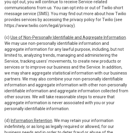
you opt out, you will continue to receive Service-related
communications from us. You can opt into or out of Twilio short
message service (SMS). You may find out more about how Twilio
provides services by accessing the privacy policy for Twilio (see
https://www.twilio.com/legal/privacy
).
(c)
Use of Non-Personally Identifiable and Aggregate Information
.
We may use non-personally identifiable information and
aggregate information for any lawful purpose, including, but not
limited to, analyzing trends, managing and administering the
Service, tracking users’ movements, to create new products or
services or to improve our business and the Service. In addition,
we may share aggregate statistical information with our business
partners. We may also combine your non-personally identifiable
information and aggregate information with other non-personally
identifiable information and aggregate information collected from
other sources. We will take reasonable steps to ensure that
aggregate information is never associated with you or your
personally identifiable information.
(d)
Information Retention
. We may retain your information
indefinitely, or as long as legally required or allowed, for our
business needs and in order to deter fraud or abuse of the