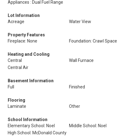
Appliances : Dual Fuel Range
Lot Information
Acreage
Water View
Property Features
Fireplace: None
Foundation: Crawl Space
Heating and Cooling
Central
Wall Furnace
Central Air
Basement Information
Full
Finished
Flooring
Laminate
Other
School Information
Elementary School: Noel
Middle School: Noel
High School: McDonald County