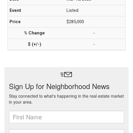
Listed
$285,000
-
-