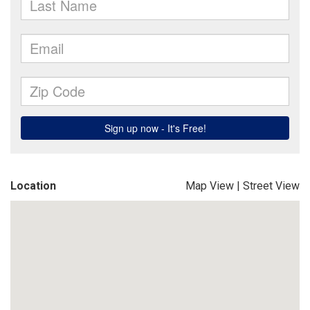
Location
Map View
|
Street View