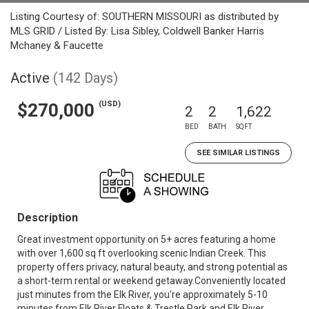
Listing Courtesy of: SOUTHERN MISSOURI as distributed by
MLS GRID / Listed By: Lisa Sibley, Coldwell Banker Harris
Mchaney & Faucette
Active
(142 Days)
(USD)
$270,000
2
2
1,622
BED
BATH
SQFT
SEE SIMILAR LISTINGS
Description
Great investment opportunity on 5+ acres featuring a home
with over 1,600 sq ft overlooking scenic Indian Creek. This
property offers privacy, natural beauty, and strong potential as
a short-term rental or weekend getaway.Conveniently located
just minutes from the Elk River, you're approximately 5-10
minutes from Elk River Floats & Trestle Park and Elk River