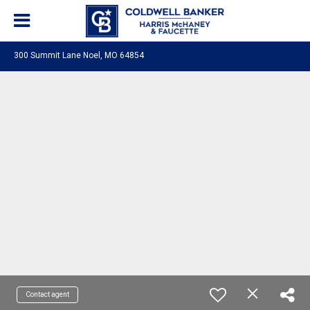
300 Summit Lane Noel, MO 64854
Contact agent