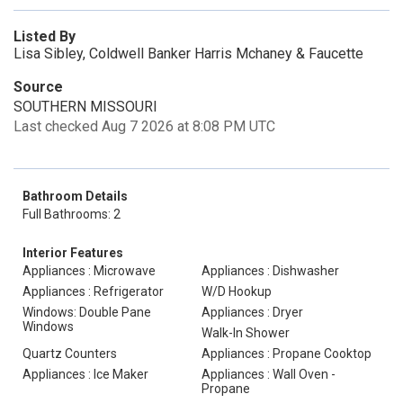
Listed By
Lisa Sibley, Coldwell Banker Harris Mchaney & Faucette
Source
SOUTHERN MISSOURI
Last checked Aug 7 2026 at 8:08 PM UTC
Bathroom Details
Full Bathrooms: 2
Interior Features
Appliances : Microwave
Appliances : Dishwasher
Appliances : Refrigerator
W/D Hookup
Windows: Double Pane
Appliances : Dryer
Windows
Walk-In Shower
Quartz Counters
Appliances : Propane Cooktop
Appliances : Ice Maker
Appliances : Wall Oven -
Propane