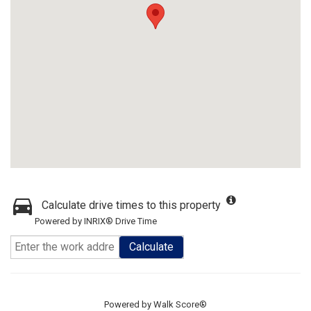
Calculate drive times to this property
Powered by INRIX® Drive Time
Calculate
Powered by
Walk Score®