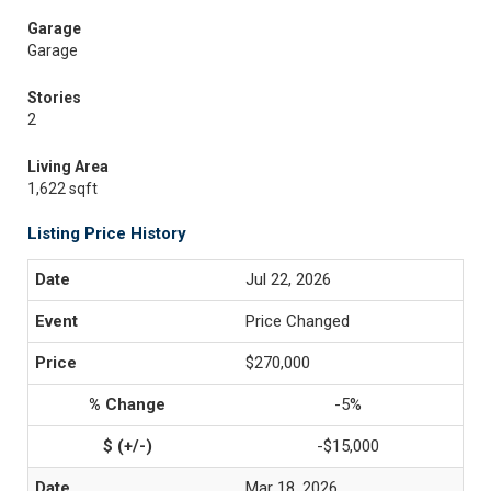
Garage
Garage
Stories
2
Living Area
1,622 sqft
Listing Price History
Jul 22, 2026
Price Changed
$270,000
-5%
-$15,000
Mar 18, 2026