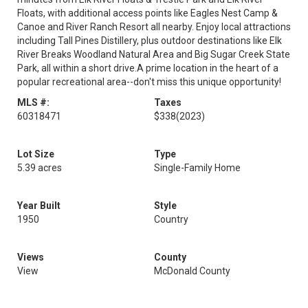
Floats, with additional access points like Eagles Nest Camp &
Canoe and River Ranch Resort all nearby. Enjoy local attractions
including Tall Pines Distillery, plus outdoor destinations like Elk
River Breaks Woodland Natural Area and Big Sugar Creek State
Park, all within a short drive.A prime location in the heart of a
popular recreational area--don't miss this unique opportunity!
MLS #:
Taxes
60318471
$338
(2023)
Lot Size
Type
5.39 acres
Single-Family Home
Year Built
Style
1950
Country
Views
County
View
McDonald County