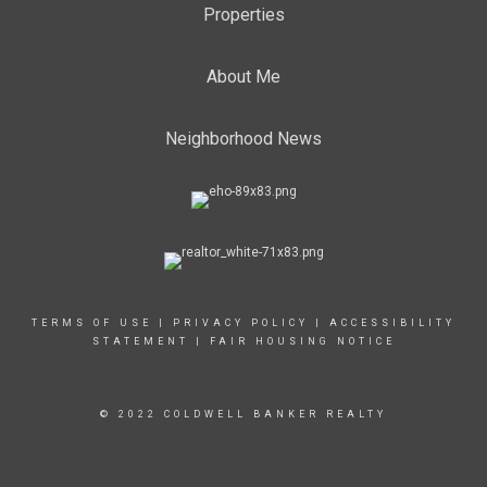
Properties
About Me
Neighborhood News
TERMS OF USE
|
PRIVACY POLICY
|
ACCESSIBILITY
STATEMENT
|
FAIR HOUSING NOTICE
© 2022 COLDWELL BANKER REALTY