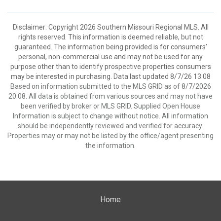
Disclaimer: Copyright 2026 Southern Missouri Regional MLS. All
rights reserved. This information is deemed reliable, but not
guaranteed. The information being provided is for consumers’
personal, non-commercial use and may not be used for any
purpose other than to identify prospective properties consumers
may be interested in purchasing. Data last updated 8/7/26 13:08
Based on information submitted to the MLS GRID as of 8/7/2026
20:08. All data is obtained from various sources and may not have
been verified by broker or MLS GRID. Supplied Open House
Information is subject to change without notice. All information
should be independently reviewed and verified for accuracy.
Properties may or may not be listed by the office/agent presenting
the information.
Home