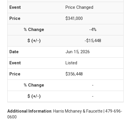
Price Changed
$341,000
-4%
-$15,448
Jun 15, 2026
Listed
$356,448
-
-
Additional Information
: Harris Mchaney & Faucette | 479-696-
0600