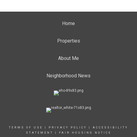
Home
Properties
About Me
Neighborhood News
TERMS OF USE
|
PRIVACY POLICY
|
ACCESSIBILITY
STATEMENT
|
FAIR HOUSING NOTICE