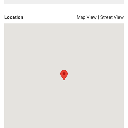
Location
Map View
|
Street View