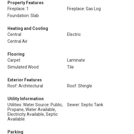
Property Features
Fireplace: 1
Fireplace: Gas Log
Foundation: Slab
Heating and Cooling
Central
Electric
Central Air
Flooring
Carpet
Laminate
Simulated Wood
Tile
Exterior Features
Roof: Architectural
Roof: Shingle
Utility Information
Utilities: Water Source: Public,
Sewer: Septic Tank
Propane, Water Available,
Electricity Available, Septic
Available
Parking