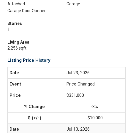
Attached
Garage
Garage Door Opener
Stories
1
Living Area
2,256 sqft
Listing Price History
Jul 23, 2026
Price Changed
$331,000
-3%
-$10,000
Jul 13, 2026