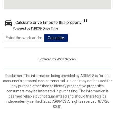
Calculate drive times to this property
Powered by INRIX® Drive Time
Calculate
Powered by
Walk Score®
Disclaimer: The information being provided by ARKMLS is for the
consumer’s personal, non-commercial use and may not be used for
any purpose other than to identify prospective properties
consumers may be interested in purchasing. The information is
deemed reliable but not guaranteed and should therefore be
independently verified. 2026 ARKMLS All rights reserved. 8/7/26
02:01