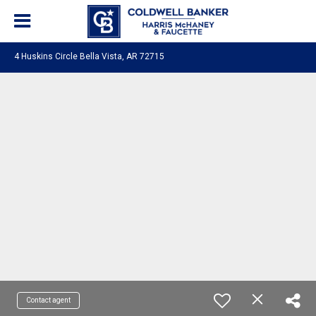
4 Huskins Circle Bella Vista, AR 72715
Contact agent