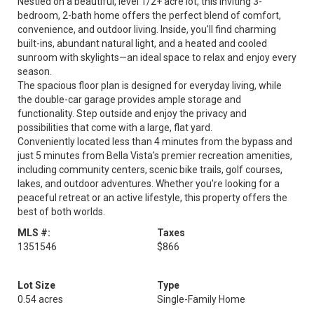
Nestled on a beautiful, level 1/2+ acre lot, this inviting 3-
bedroom, 2-bath home offers the perfect blend of comfort,
convenience, and outdoor living. Inside, you'll find charming
built-ins, abundant natural light, and a heated and cooled
sunroom with skylights—an ideal space to relax and enjoy every
season.
The spacious floor plan is designed for everyday living, while
the double-car garage provides ample storage and
functionality. Step outside and enjoy the privacy and
possibilities that come with a large, flat yard.
Conveniently located less than 4 minutes from the bypass and
just 5 minutes from Bella Vista's premier recreation amenities,
including community centers, scenic bike trails, golf courses,
lakes, and outdoor adventures. Whether you're looking for a
peaceful retreat or an active lifestyle, this property offers the
best of both worlds.
MLS #:
Taxes
1351546
$866
Lot Size
Type
0.54 acres
Single-Family Home