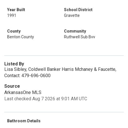
Year Built
School District
1991
Gravette
County
Community
Benton County
Ruthwell Sub Bvv
Listed By
Lisa Sibley, Coldwell Banker Harris Mchaney & Faucette,
Contact: 479-696-0600
Source
ArkansasOne MLS
Last checked Aug 7 2026 at 9:01 AM UTC
Bathroom Details