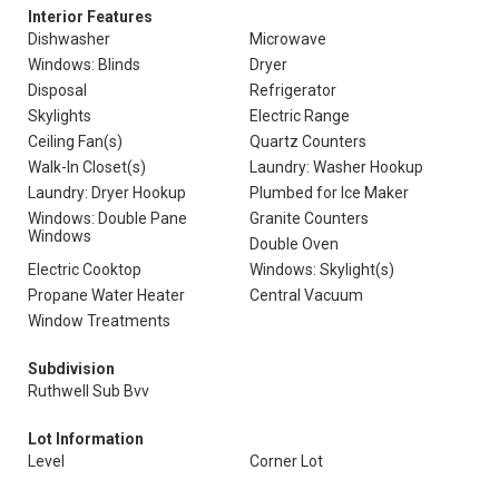
Interior Features
Dishwasher
Microwave
Windows: Blinds
Dryer
Disposal
Refrigerator
Skylights
Electric Range
Ceiling Fan(s)
Quartz Counters
Walk-In Closet(s)
Laundry: Washer Hookup
Laundry: Dryer Hookup
Plumbed for Ice Maker
Windows: Double Pane
Granite Counters
Windows
Double Oven
Electric Cooktop
Windows: Skylight(s)
Propane Water Heater
Central Vacuum
Window Treatments
Subdivision
Ruthwell Sub Bvv
Lot Information
Level
Corner Lot