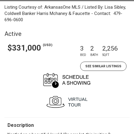
Listing Courtesy of: ArkansasOne MLS / Listed By: Lisa Sibley,
Coldwell Banker Harris Mchaney & Faucette - Contact: 479-
696-0600
Active
(USD)
$331,000
3
2
2,256
BED
BATH
SQFT
SEE SIMILAR LISTINGS
Description