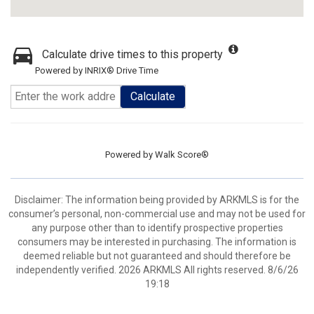
Calculate drive times to this property
Powered by INRIX® Drive Time
Calculate
Powered by
Walk Score®
Disclaimer: The information being provided by ARKMLS is for the
consumer’s personal, non-commercial use and may not be used for
any purpose other than to identify prospective properties
consumers may be interested in purchasing. The information is
deemed reliable but not guaranteed and should therefore be
independently verified. 2026 ARKMLS All rights reserved. 8/6/26
19:18