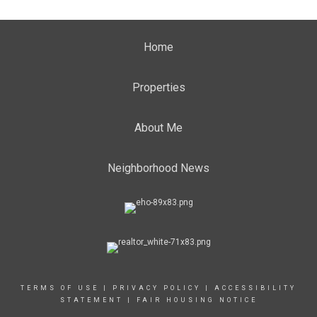
Home
Properties
About Me
Neighborhood News
TERMS OF USE
|
PRIVACY POLICY
|
ACCESSIBILITY
STATEMENT
|
FAIR HOUSING NOTICE