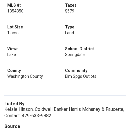
MLS #:
Taxes
1354350
$579
Lot Size
Type
1 acres
Land
Views
School District
Lake
Springdale
County
Community
Washington County
Elm Spgs Outlots
Listed By
Kelsie Hinson, Coldwell Banker Harris Mchaney & Faucette,
Contact: 479-633-9882
Source