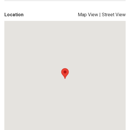
Location
Map View
|
Street View