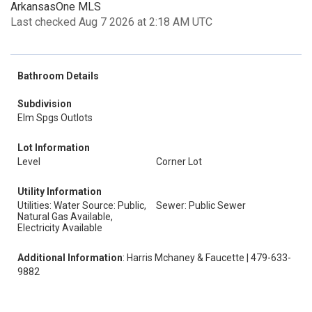
ArkansasOne MLS
Last checked Aug 7 2026 at 2:18 AM UTC
Bathroom Details
Subdivision
Elm Spgs Outlots
Lot Information
Level
Corner Lot
Utility Information
Utilities: Water Source: Public,
Sewer: Public Sewer
Natural Gas Available,
Electricity Available
Additional Information
: Harris Mchaney & Faucette | 479-633-
9882