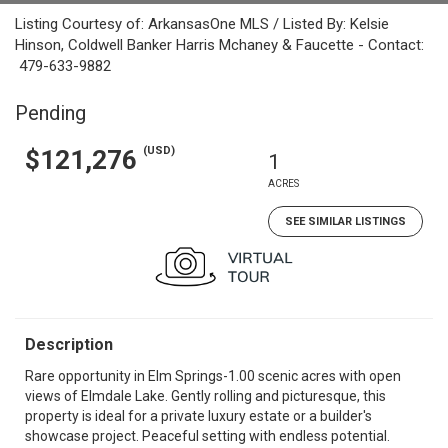
Listing Courtesy of: ArkansasOne MLS / Listed By: Kelsie
Hinson, Coldwell Banker Harris Mchaney & Faucette - Contact:
479-633-9882
Pending
(USD)
$121,276
1
ACRES
SEE SIMILAR LISTINGS
Description
Rare opportunity in Elm Springs-1.00 scenic acres with open
views of Elmdale Lake. Gently rolling and picturesque, this
property is ideal for a private luxury estate or a builder's
showcase project. Peaceful setting with endless potential.