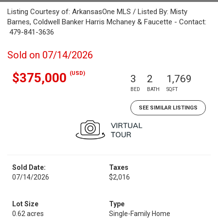
Listing Courtesy of: ArkansasOne MLS / Listed By: Misty
Barnes, Coldwell Banker Harris Mchaney & Faucette - Contact:
479-841-3636
Sold on 07/14/2026
(USD)
$375,000
3
2
1,769
BED
BATH
SQFT
SEE SIMILAR LISTINGS
Sold Date:
Taxes
07/14/2026
$2,016
Lot Size
Type
0.62 acres
Single-Family Home