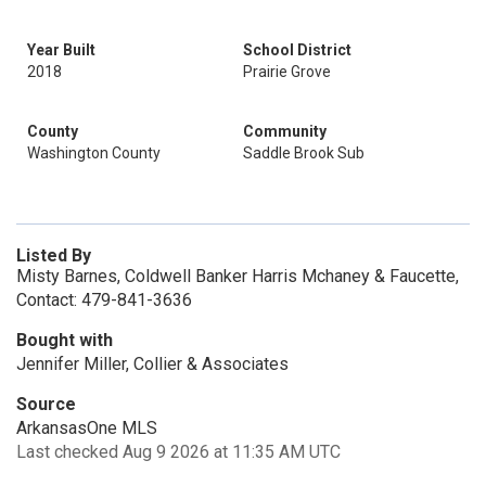
Year Built
School District
2018
Prairie Grove
County
Community
Washington County
Saddle Brook Sub
Listed By
Misty Barnes, Coldwell Banker Harris Mchaney & Faucette,
Contact: 479-841-3636
Bought with
Jennifer Miller, Collier & Associates
Source
ArkansasOne MLS
Last checked Aug 9 2026 at 11:35 AM UTC