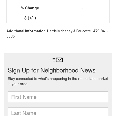
-
-
Additional Information
: Harris Mchaney & Faucette | 479-841-
3636