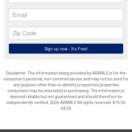
Disclaimer: The information being provided by ARKMLS is for the
consumer’s personal, non-commercial use and may not be used for
any purpose other than to identify prospective properties
consumers may be interested in purchasing. The information is
deemed reliable but not guaranteed and should therefore be
independently verified. 2026 ARKMLS All rights reserved. 8/9/26
04:35