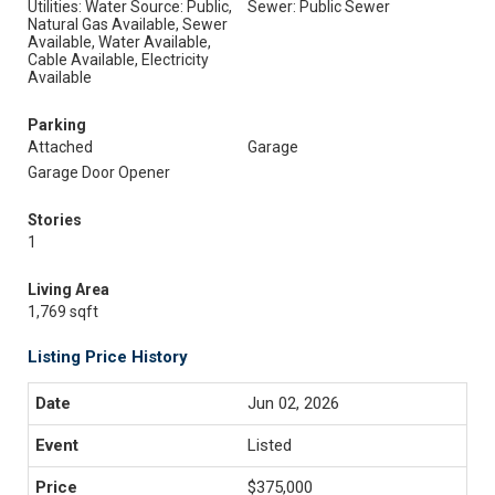
Utilities: Water Source: Public,
Sewer: Public Sewer
Natural Gas Available, Sewer
Available, Water Available,
Cable Available, Electricity
Available
Parking
Attached
Garage
Garage Door Opener
Stories
1
Living Area
1,769 sqft
Listing Price History
Jun 02, 2026
Listed
$375,000