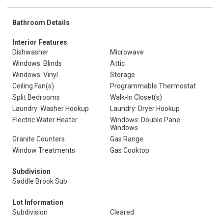
Bathroom Details
Interior Features
Dishwasher
Microwave
Windows: Blinds
Attic
Windows: Vinyl
Storage
Ceiling Fan(s)
Programmable Thermostat
Split Bedrooms
Walk-In Closet(s)
Laundry: Washer Hookup
Laundry: Dryer Hookup
Electric Water Heater
Windows: Double Pane
Windows
Granite Counters
Gas Range
Window Treatments
Gas Cooktop
Subdivision
Saddle Brook Sub
Lot Information
Subdivision
Cleared