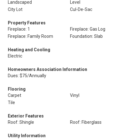
Landscaped
Level
City Lot
Cul-De-Sac
Property Features
Fireplace: 1
Fireplace: Gas Log
Fireplace: Family Room
Foundation: Slab
Heating and Cooling
Electric
Homeowners Association Information
Dues: $75/Annually
Flooring
Carpet
Vinyl
Tile
Exterior Features
Roof: Shingle
Roof: Fiberglass
Utility Information