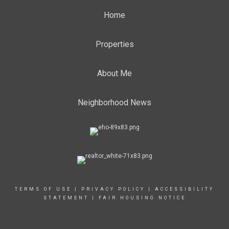
Home
Properties
About Me
Neighborhood News
TERMS OF USE
|
PRIVACY POLICY
|
ACCESSIBILITY
STATEMENT
|
FAIR HOUSING NOTICE