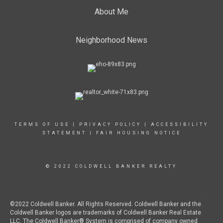
About Me
Neighborhood News
TERMS OF USE
|
PRIVACY POLICY
|
ACCESSIBILITY
STATEMENT
|
FAIR HOUSING NOTICE
© 2022 COLDWELL BANKER REALTY
©2022 Coldwell Banker. All Rights Reserved. Coldwell Banker and the
Coldwell Banker logos are trademarks of Coldwell Banker Real Estate
LLC. The Coldwell Banker® System is comprised of company owned