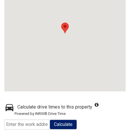
Calculate drive times to this property
Powered by INRIX® Drive Time
Calculate