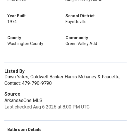
Year Built
School District
1974
Fayetteville
County
Community
Washington County
Green Valley Add
Listed By
Dawn Yates, Coldwell Banker Harris Mchaney & Faucette,
Contact: 479-790-9790
Source
ArkansasOne MLS
Last checked Aug 6 2026 at 8:00 PM UTC
Bathroom Details