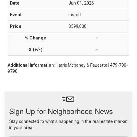
Jun 01, 2026
Listed
$599,000
-
-
Additional Information
: Harris Mchaney & Faucette | 479-790-
9790