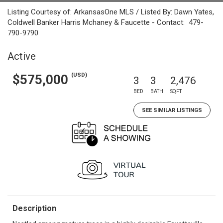
Listing Courtesy of: ArkansasOne MLS / Listed By: Dawn Yates,
Coldwell Banker Harris Mchaney & Faucette - Contact: 479-
790-9790
Active
(USD)
$575,000
3
3
2,476
BED
BATH
SQFT
SEE SIMILAR LISTINGS
Description