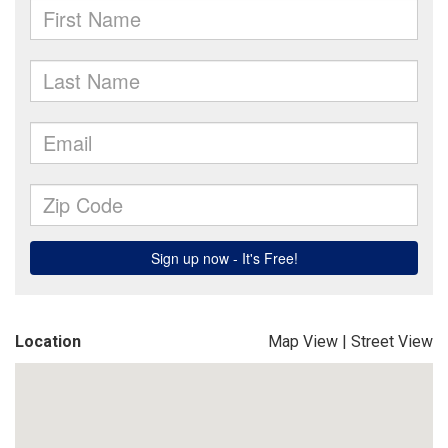
Location
Map View
|
Street View