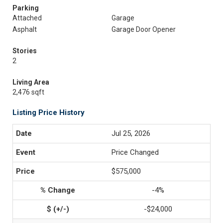
Parking
Attached
Garage
Asphalt
Garage Door Opener
Stories
2
Living Area
2,476 sqft
Listing Price History
Jul 25, 2026
Price Changed
$575,000
-4%
-$24,000