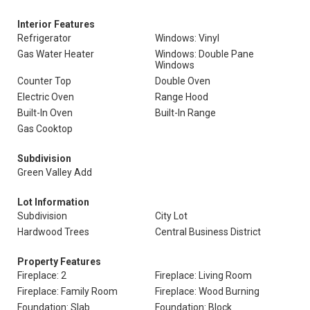
Interior Features
Refrigerator
Windows: Vinyl
Gas Water Heater
Windows: Double Pane
Windows
Counter Top
Double Oven
Electric Oven
Range Hood
Built-In Oven
Built-In Range
Gas Cooktop
Subdivision
Green Valley Add
Lot Information
Subdivision
City Lot
Hardwood Trees
Central Business District
Property Features
Fireplace: 2
Fireplace: Living Room
Fireplace: Family Room
Fireplace: Wood Burning
Foundation: Slab
Foundation: Block