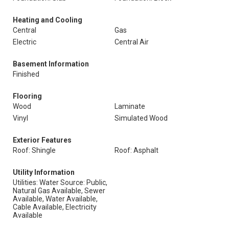
Heating and Cooling
Central
Gas
Electric
Central Air
Basement Information
Finished
Flooring
Wood
Laminate
Vinyl
Simulated Wood
Exterior Features
Roof: Shingle
Roof: Asphalt
Utility Information
Utilities: Water Source: Public,
Natural Gas Available, Sewer
Available, Water Available,
Cable Available, Electricity
Available