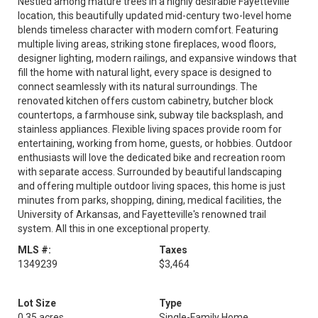
Nestled among mature trees in a highly desirable Fayetteville
location, this beautifully updated mid-century two-level home
blends timeless character with modern comfort. Featuring
multiple living areas, striking stone fireplaces, wood floors,
designer lighting, modern railings, and expansive windows that
fill the home with natural light, every space is designed to
connect seamlessly with its natural surroundings. The
renovated kitchen offers custom cabinetry, butcher block
countertops, a farmhouse sink, subway tile backsplash, and
stainless appliances. Flexible living spaces provide room for
entertaining, working from home, guests, or hobbies. Outdoor
enthusiasts will love the dedicated bike and recreation room
with separate access. Surrounded by beautiful landscaping
and offering multiple outdoor living spaces, this home is just
minutes from parks, shopping, dining, medical facilities, the
University of Arkansas, and Fayetteville's renowned trail
system. All this in one exceptional property.
MLS #:
Taxes
1349239
$3,464
Lot Size
Type
0.35 acres
Single-Family Home