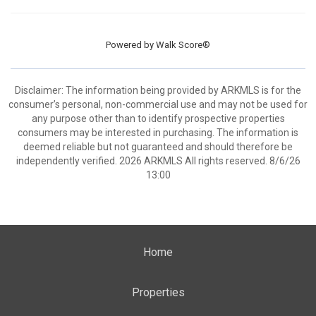
Powered by
Walk Score®
Disclaimer: The information being provided by ARKMLS is for the
consumer’s personal, non-commercial use and may not be used for
any purpose other than to identify prospective properties
consumers may be interested in purchasing. The information is
deemed reliable but not guaranteed and should therefore be
independently verified. 2026 ARKMLS All rights reserved. 8/6/26
13:00
Home
Properties