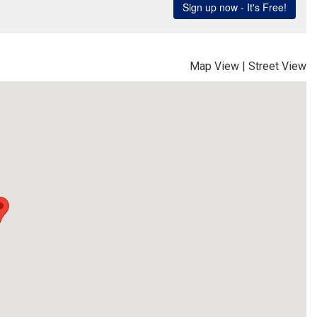
Map View
|
Street View