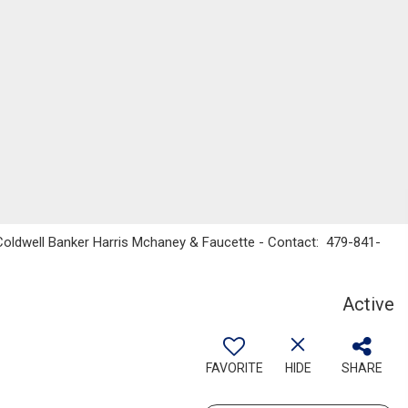
 Coldwell Banker Harris Mchaney & Faucette - Contact: 479-841-
Active
FAVORITE
HIDE
SHARE