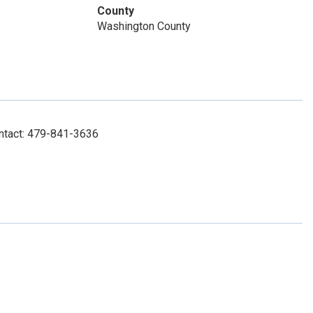
County
Washington County
ontact: 479-841-3636