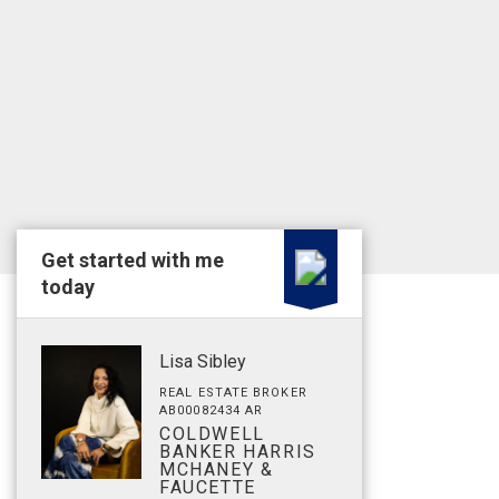
Get started with me
today
Lisa Sibley
REAL ESTATE BROKER
AB00082434 AR
COLDWELL
BANKER HARRIS
MCHANEY &
FAUCETTE