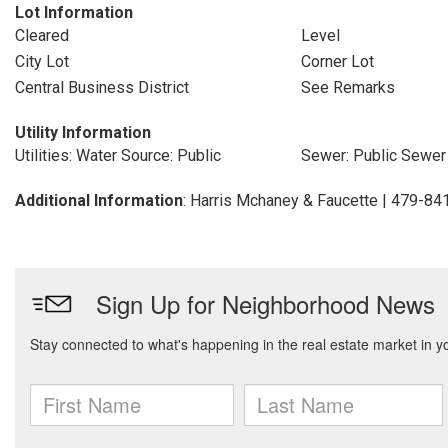
Lot Information
Cleared
Level
City Lot
Corner Lot
Central Business District
See Remarks
Utility Information
Utilities: Water Source: Public
Sewer: Public Sewer
Additional Information
: Harris Mchaney & Faucette | 479-8