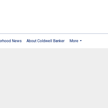
orhood News
About Coldwell Banker
More
...