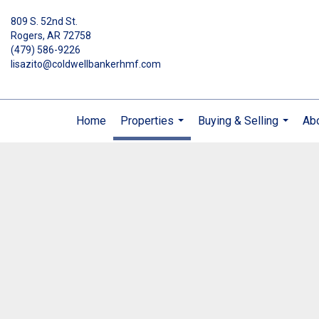
809 S. 52nd St.
Rogers, AR 72758
(479) 586-9226
lisazito@coldwellbankerhmf.com
Home
Properties
Buying & Selling
Ab
...
...