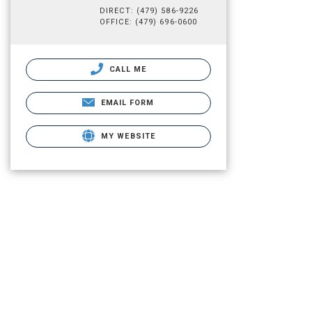
DIRECT: (479) 586-9226
OFFICE: (479) 696-0600
CALL ME
EMAIL FORM
MY WEBSITE