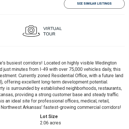
SEE SIMILAR LISTINGS
e's busiest corridors! Located on highly visible Wedington
 just minutes from I-49 with over 75,000 vehicles daily, this
stment. Currently zoned Residential Office, with a future land
), offering excellent long-term development potential.
erty is surrounded by established neighborhoods, restaurants,
Arkansas, providing a strong customer base and steady traffic.
s an ideal site for professional offices, medical, retail,
f Northwest Arkansas' fastest-growing commercial corridors!
Lot Size
2.06 acres