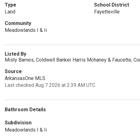
Type
School District
Land
Fayetteville
Community
Meadowlands I & Ii
Listed By
Misty Barnes, Coldwell Banker Harris Mchaney & Faucette, C
Source
ArkansasOne MLS
Last checked Aug 7 2026 at 2:39 AM UTC
Bathroom Details
Subdivision
Meadowlands I & Ii