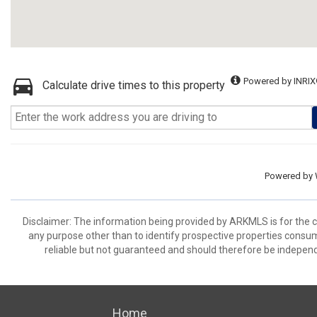
Powered by INRIX
Calculate drive times to this property
Powered by
Disclaimer: The information being provided by ARKMLS is for the
any purpose other than to identify prospective properties consu
reliable but not guaranteed and should therefore be independ
Home