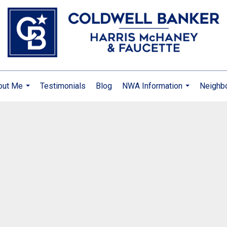
out Me
Testimonials
Blog
NWA Information
Neighb
...
...