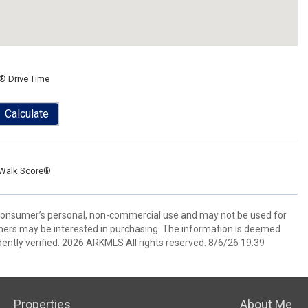
® Drive Time
Calculate
Walk Score®
 consumer’s personal, non-commercial use and may not be used for
mers may be interested in purchasing. The information is deemed
ently verified. 2026 ARKMLS All rights reserved. 8/6/26 19:39
Properties
About Me