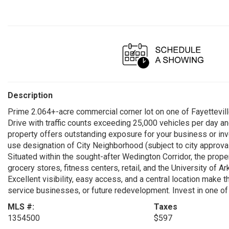
Description
Prime 2.064+-acre commercial corner lot on one of Fayettevill
Drive with traffic counts exceeding 25,000 vehicles per day and
property offers outstanding exposure for your business or inve
use designation of City Neighborhood (subject to city approval
Situated within the sought-after Wedington Corridor, the prop
grocery stores, fitness centers, retail, and the University of 
Excellent visibility, easy access, and a central location make thi
service businesses, or future redevelopment. Invest in one o
MLS #:
Taxes
1354500
$597