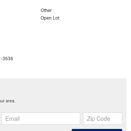
Other
Open Lot
41-3636