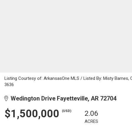
Listing Courtesy of: ArkansasOne MLS / Listed By: Misty Barnes,
3636
Wedington Drive Fayetteville, AR 72704
$1,500,000
(USD)
2.06
ACRES