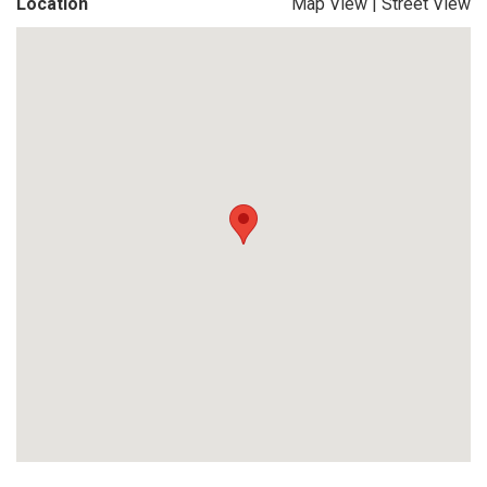
Location
Map View
|
Street View