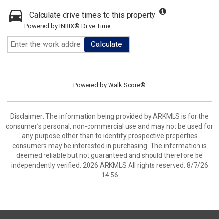
Calculate drive times to this property
Powered by INRIX® Drive Time
Calculate
Powered by
Walk Score®
Disclaimer: The information being provided by ARKMLS is for the
consumer’s personal, non-commercial use and may not be used for
any purpose other than to identify prospective properties
consumers may be interested in purchasing. The information is
deemed reliable but not guaranteed and should therefore be
independently verified. 2026 ARKMLS All rights reserved. 8/7/26
14:56