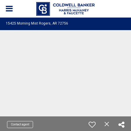
15425 Morning Mist Rogers, AR 72756
Contact agent