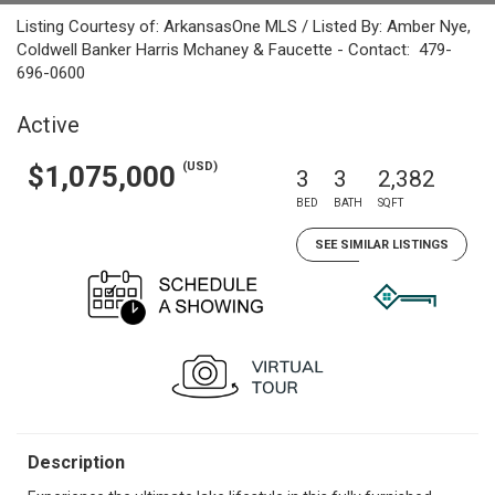
Listing Courtesy of: ArkansasOne MLS / Listed By: Amber Nye,
Coldwell Banker Harris Mchaney & Faucette - Contact: 479-
696-0600
Active
(USD)
$1,075,000
3
3
2,382
BED
BATH
SQFT
SEE SIMILAR LISTINGS
Description