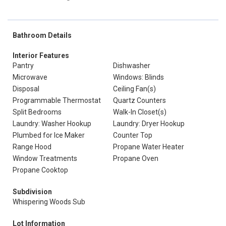
Bathroom Details
Interior Features
Pantry
Dishwasher
Microwave
Windows: Blinds
Disposal
Ceiling Fan(s)
Programmable Thermostat
Quartz Counters
Split Bedrooms
Walk-In Closet(s)
Laundry: Washer Hookup
Laundry: Dryer Hookup
Plumbed for Ice Maker
Counter Top
Range Hood
Propane Water Heater
Window Treatments
Propane Oven
Propane Cooktop
Subdivision
Whispering Woods Sub
Lot Information