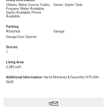
Utility Information
Utilities: Water Source: Public,
Sewer: Septic Tank
Propane, Water Available,
Septic Available, Phone
Available
Parking
Attached
Garage
Garage Door Opener
Stories
1
Living Area
2,382 sqft
Additional Information
: Harris Mchaney & Faucette | 479-696-
0600