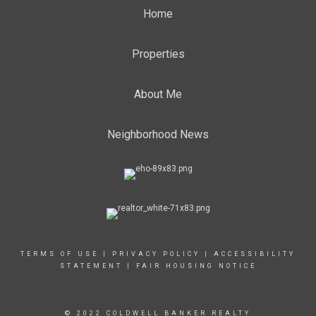
Home
Properties
About Me
Neighborhood News
TERMS OF USE
|
PRIVACY POLICY
|
ACCESSIBILITY
STATEMENT
|
FAIR HOUSING NOTICE
© 2022 COLDWELL BANKER REALTY