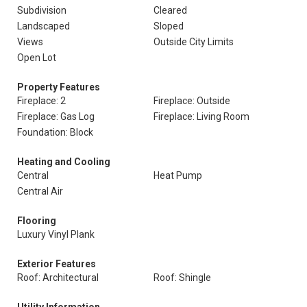
Subdivision
Cleared
Landscaped
Sloped
Views
Outside City Limits
Open Lot
Property Features
Fireplace: 2
Fireplace: Outside
Fireplace: Gas Log
Fireplace: Living Room
Foundation: Block
Heating and Cooling
Central
Heat Pump
Central Air
Flooring
Luxury Vinyl Plank
Exterior Features
Roof: Architectural
Roof: Shingle