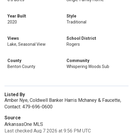
Year Built
Style
2020
Traditional
Views
School District
Lake, Seasonal View
Rogers
County
Community
Benton County
Whispering Woods Sub
Listed By
Amber Nye, Coldwell Banker Harris Mchaney & Faucette,
Contact: 479-696-0600
Source
ArkansasOne MLS
Last checked Aug 7 2026 at 9:56 PM UTC