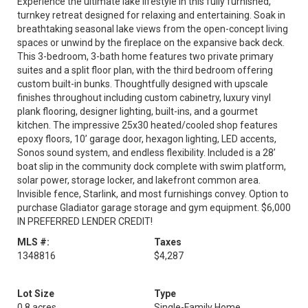
Experience the ultimate lake lifestyle in this fully furnished,
turnkey retreat designed for relaxing and entertaining. Soak in
breathtaking seasonal lake views from the open-concept living
spaces or unwind by the fireplace on the expansive back deck.
This 3-bedroom, 3-bath home features two private primary
suites and a split floor plan, with the third bedroom offering
custom built-in bunks. Thoughtfully designed with upscale
finishes throughout including custom cabinetry, luxury vinyl
plank flooring, designer lighting, built-ins, and a gourmet
kitchen. The impressive 25x30 heated/cooled shop features
epoxy floors, 10’ garage door, hexagon lighting, LED accents,
Sonos sound system, and endless flexibility. Included is a 28’
boat slip in the community dock complete with swim platform,
solar power, storage locker, and lakefront common area.
Invisible fence, Starlink, and most furnishings convey. Option to
purchase Gladiator garage storage and gym equipment. $6,000
IN PREFERRED LENDER CREDIT!
MLS #:
Taxes
1348816
$4,287
Lot Size
Type
0.8 acres
Single-Family Home