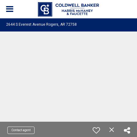
2644 S Everest Avenue Rogers, AR 72758
Contact agent