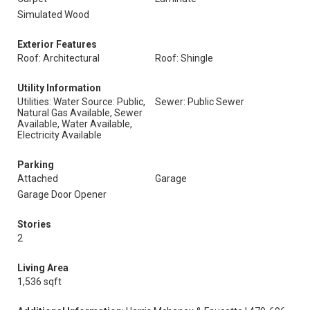
Simulated Wood
Exterior Features
Roof: Architectural
Roof: Shingle
Utility Information
Utilities: Water Source: Public,
Sewer: Public Sewer
Natural Gas Available, Sewer
Available, Water Available,
Electricity Available
Parking
Attached
Garage
Garage Door Opener
Stories
2
Living Area
1,536 sqft