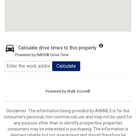
Calculate drive times to this property
Powered by INRIX® Drive Time
Calculate
Powered by
Walk Score®
Disclaimer: The information being provided by ARKMLS is for the
consumer’s personal, non-commercial use and may not be used for
any purpose other than to identify prospective properties
consumers may be interested in purchasing. The information is
deemed reliable but not guaranteed and should therefore be