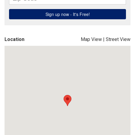
Location
Map View
|
Street View