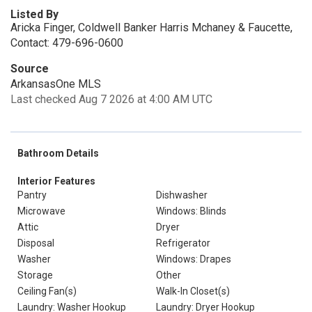
Listed By
Aricka Finger, Coldwell Banker Harris Mchaney & Faucette,
Contact: 479-696-0600
Source
ArkansasOne MLS
Last checked Aug 7 2026 at 4:00 AM UTC
Bathroom Details
Interior Features
Pantry
Dishwasher
Microwave
Windows: Blinds
Attic
Dryer
Disposal
Refrigerator
Washer
Windows: Drapes
Storage
Other
Ceiling Fan(s)
Walk-In Closet(s)
Laundry: Washer Hookup
Laundry: Dryer Hookup