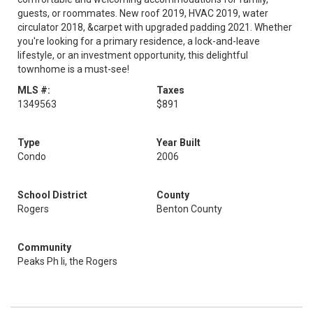
guests, or roommates. New roof 2019, HVAC 2019, water
circulator 2018, &carpet with upgraded padding 2021. Whether
you're looking for a primary residence, a lock-and-leave
lifestyle, or an investment opportunity, this delightful
townhome is a must-see!
MLS #:
Taxes
1349563
$891
Type
Year Built
Condo
2006
School District
County
Rogers
Benton County
Community
Peaks Ph Ii, the Rogers