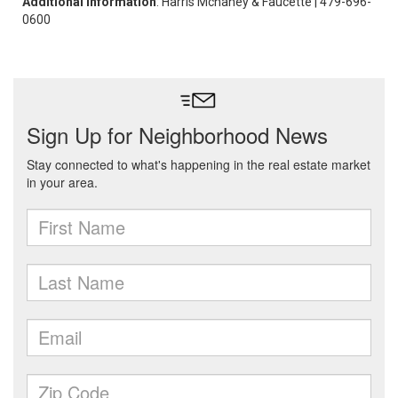
Additional Information
: Harris Mchaney & Faucette | 479-696-
0600