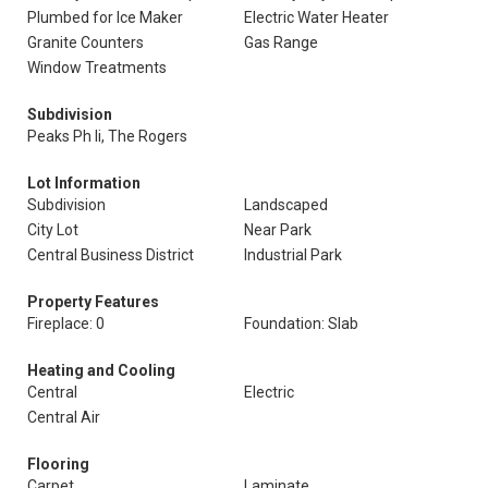
Plumbed for Ice Maker
Electric Water Heater
Granite Counters
Gas Range
Window Treatments
Subdivision
Peaks Ph Ii, The Rogers
Lot Information
Subdivision
Landscaped
City Lot
Near Park
Central Business District
Industrial Park
Property Features
Fireplace: 0
Foundation: Slab
Heating and Cooling
Central
Electric
Central Air
Flooring
Carpet
Laminate