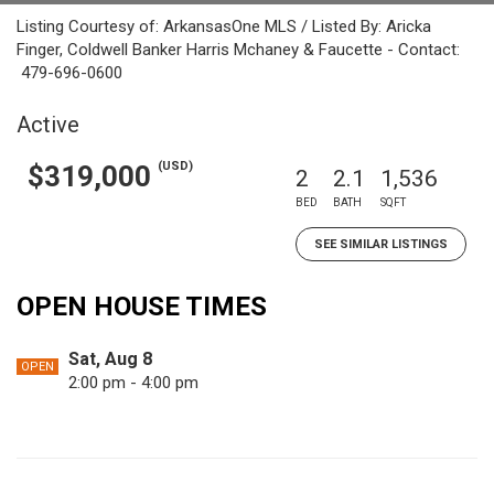
Listing Courtesy of: ArkansasOne MLS / Listed By: Aricka
Finger, Coldwell Banker Harris Mchaney & Faucette - Contact:
479-696-0600
Active
(USD)
$319,000
2
2.1
1,536
BED
BATH
SQFT
SEE SIMILAR LISTINGS
OPEN HOUSE TIMES
Sat, Aug 8
OPEN
2:00 pm - 4:00 pm