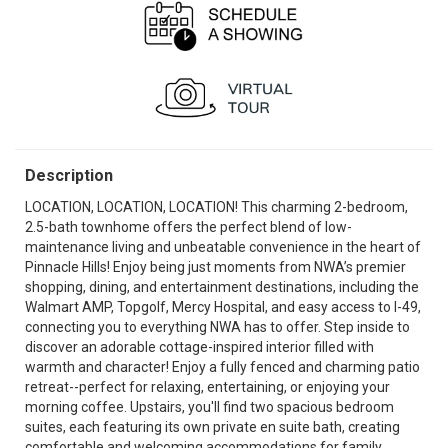
Description
LOCATION, LOCATION, LOCATION! This charming 2-bedroom,
2.5-bath townhome offers the perfect blend of low-
maintenance living and unbeatable convenience in the heart of
Pinnacle Hills! Enjoy being just moments from NWA’s premier
shopping, dining, and entertainment destinations, including the
Walmart AMP, Topgolf, Mercy Hospital, and easy access to I-49,
connecting you to everything NWA has to offer. Step inside to
discover an adorable cottage-inspired interior filled with
warmth and character! Enjoy a fully fenced and charming patio
retreat--perfect for relaxing, entertaining, or enjoying your
morning coffee. Upstairs, you'll find two spacious bedroom
suites, each featuring its own private en suite bath, creating
comfortable and welcoming accommodations for family,