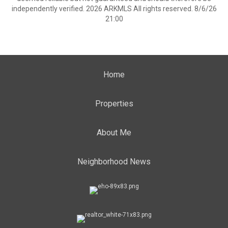
independently verified. 2026 ARKMLS All rights reserved. 8/6/26
21:00
Home
Properties
About Me
Neighborhood News