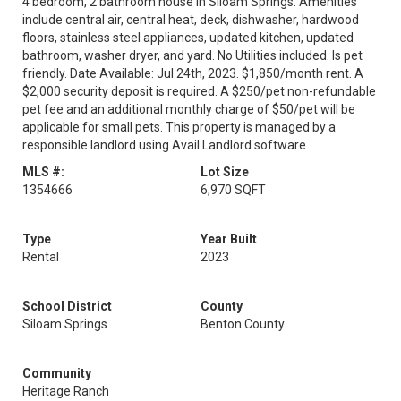
4 bedroom, 2 bathroom house in Siloam Springs. Amenities
include central air, central heat, deck, dishwasher, hardwood
floors, stainless steel appliances, updated kitchen, updated
bathroom, washer dryer, and yard. No Utilities included. Is pet
friendly. Date Available: Jul 24th, 2023. $1,850/month rent. A
$2,000 security deposit is required. A $250/pet non-refundable
pet fee and an additional monthly charge of $50/pet will be
applicable for small pets. This property is managed by a
responsible landlord using Avail Landlord software.
MLS #:
Lot Size
1354666
6,970 SQFT
Type
Year Built
Rental
2023
School District
County
Siloam Springs
Benton County
Community
Heritage Ranch