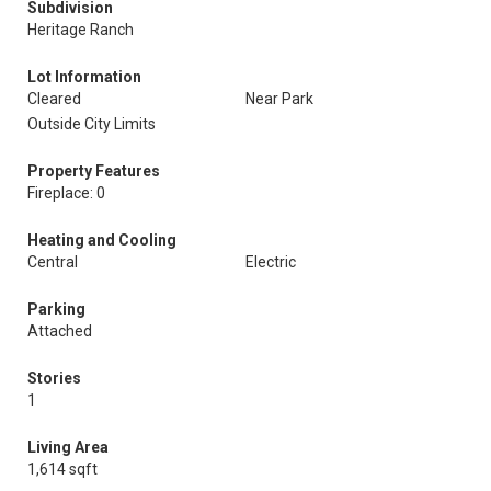
Subdivision
Heritage Ranch
Lot Information
Cleared
Near Park
Outside City Limits
Property Features
Fireplace: 0
Heating and Cooling
Central
Electric
Parking
Attached
Stories
1
Living Area
1,614 sqft