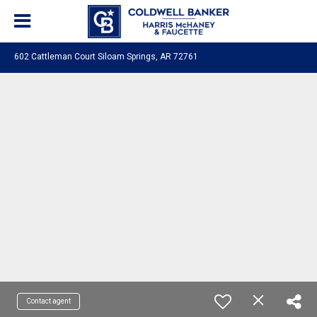
602 Cattleman Court Siloam Springs, AR 72761
Contact agent