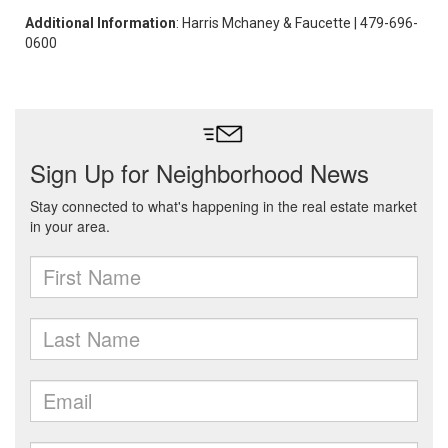
Additional Information
: Harris Mchaney & Faucette | 479-696-
0600