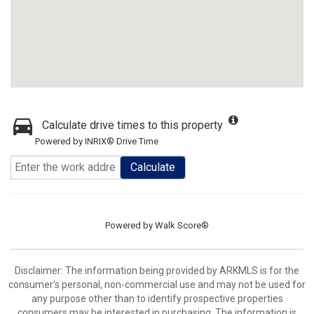
Calculate drive times to this property
Powered by INRIX® Drive Time
Calculate
Powered by
Walk Score®
Disclaimer: The information being provided by ARKMLS is for the
consumer’s personal, non-commercial use and may not be used for
any purpose other than to identify prospective properties
consumers may be interested in purchasing. The information is