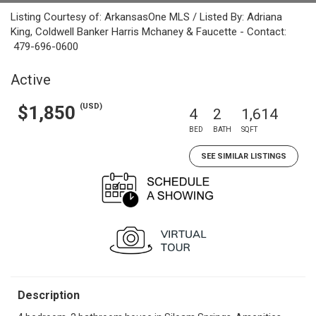
Listing Courtesy of: ArkansasOne MLS / Listed By: Adriana
King, Coldwell Banker Harris Mchaney & Faucette - Contact:
479-696-0600
Active
(USD)
$1,850
4
2
1,614
BED
BATH
SQFT
SEE SIMILAR LISTINGS
Description