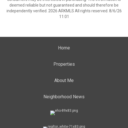
deemed reliable but not guaranteed and should therefore be
independently verified. 2026 ARKMLS All rights reserved. 8/6/26
11:01
Home
Properties
About Me
Neighborhood News