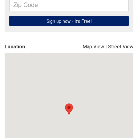
Location
Map View
|
Street View