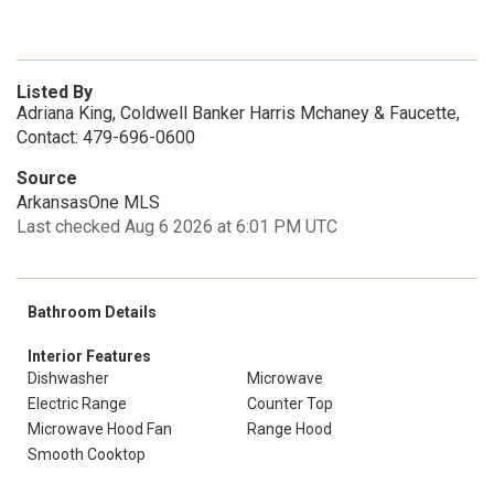
Listed By
Adriana King, Coldwell Banker Harris Mchaney & Faucette,
Contact: 479-696-0600
Source
ArkansasOne MLS
Last checked Aug 6 2026 at 6:01 PM UTC
Bathroom Details
Interior Features
Dishwasher
Microwave
Electric Range
Counter Top
Microwave Hood Fan
Range Hood
Smooth Cooktop