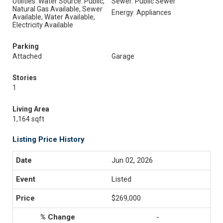
Utilities: Water Source: Public,
Sewer: Public Sewer
Natural Gas Available, Sewer
Energy: Appliances
Available, Water Available,
Electricity Available
Parking
Attached
Garage
Stories
1
Living Area
1,164 sqft
Listing Price History
Jun 02, 2026
Listed
$269,000
-