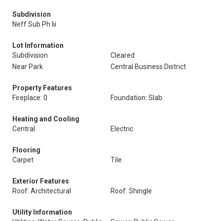
Subdivision
Neff Sub Ph Iii
Lot Information
Subdivision
Cleared
Near Park
Central Business District
Property Features
Fireplace: 0
Foundation: Slab
Heating and Cooling
Central
Electric
Flooring
Carpet
Tile
Exterior Features
Roof: Architectural
Roof: Shingle
Utility Information