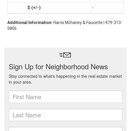
-
Additional Information
: Harris Mchaney & Faucette | 479-313-
5806