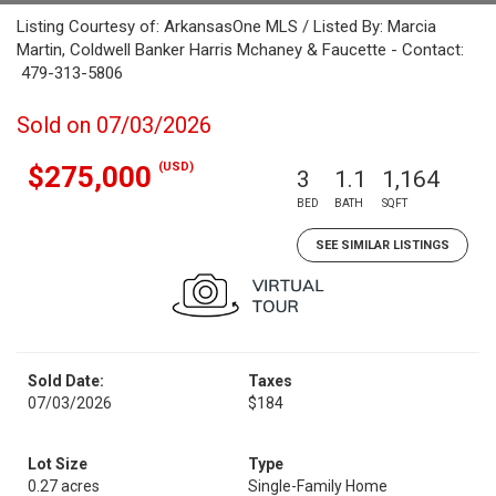
Listing Courtesy of: ArkansasOne MLS / Listed By: Marcia
Martin, Coldwell Banker Harris Mchaney & Faucette - Contact:
479-313-5806
Sold on 07/03/2026
(USD)
$275,000
3
1.1
1,164
BED
BATH
SQFT
SEE SIMILAR LISTINGS
Sold Date:
Taxes
07/03/2026
$184
Lot Size
Type
0.27 acres
Single-Family Home