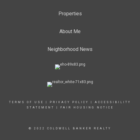
Properties
About Me
Neighborhood News
TERMS OF USE
|
PRIVACY POLICY
|
ACCESSIBILITY
STATEMENT
|
FAIR HOUSING NOTICE
© 2022 COLDWELL BANKER REALTY