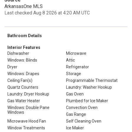
ArkansasOne MLS
Last checked Aug 8 2026 at 4:20 AM UTC
Bathroom Details
Interior Features
Dishwasher
Microwave
Windows: Blinds
Attic
Dryer
Refrigerator
Windows: Drapes
Storage
Ceiling Fan(s)
Programmable Thermostat
Quartz Counters
Laundry: Washer Hookup
Laundry: Dryer Hookup
Gas Oven
Gas Water Heater
Plumbed for Ice Maker
Windows: Double Pane
Convection Oven
Windows
Gas Range
Microwave Hood Fan
Self Cleaning Oven
Window Treatments
Ice Maker