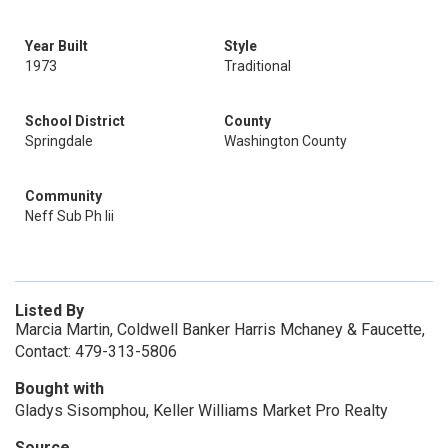
Year Built
Style
1973
Traditional
School District
County
Springdale
Washington County
Community
Neff Sub Ph Iii
Listed By
Marcia Martin, Coldwell Banker Harris Mchaney & Faucette,
Contact: 479-313-5806
Bought with
Gladys Sisomphou, Keller Williams Market Pro Realty
Source