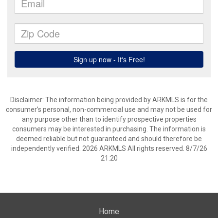
Disclaimer: The information being provided by ARKMLS is for the
consumer’s personal, non-commercial use and may not be used for
any purpose other than to identify prospective properties
consumers may be interested in purchasing. The information is
deemed reliable but not guaranteed and should therefore be
independently verified. 2026 ARKMLS All rights reserved. 8/7/26
21:20
Home