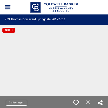
703 Thomas Boulevard Springdale, AR 72762
SOLD
Contact agent