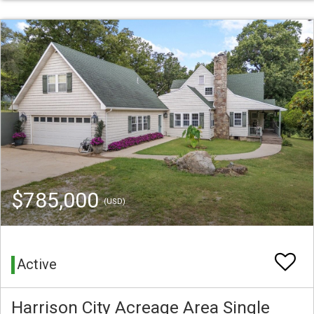
$785,000
(USD)
Active
Harrison City Acreage Area Single