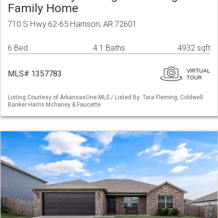
Family Home
710 S Hwy 62-65 Harrison, AR 72601
6 Bed
4.1 Baths
4932 sqft
MLS# 1357783
Listing Courtesy of ArkansasOne MLS / Listed By: Tara Fleming, Coldwell
Banker Harris Mchaney & Faucette