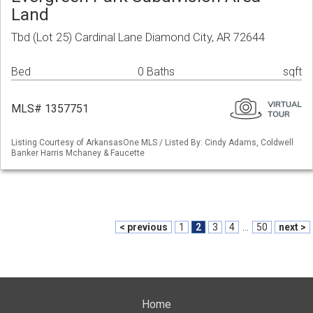
Land
Tbd (Lot 25) Cardinal Lane Diamond City, AR 72644
Bed
0 Baths
sqft
MLS# 1357751
Listing Courtesy of ArkansasOne MLS / Listed By: Cindy Adams, Coldwell
Banker Harris Mchaney & Faucette
< previous
1
2
3
4
...
50
next >
Home