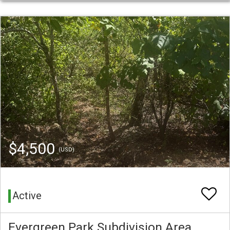
$4,500
(USD)
Active
Evergreen Park Subdivision Area