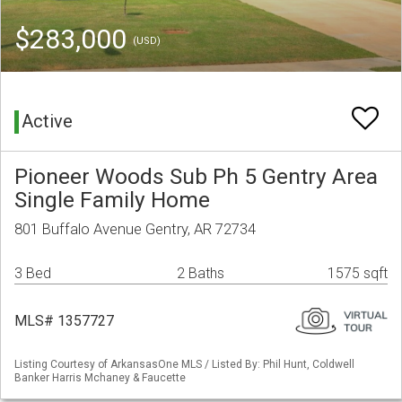
$283,000
(USD)
Active
Pioneer Woods Sub Ph 5 Gentry Area
Single Family Home
801 Buffalo Avenue Gentry, AR 72734
3 Bed
2 Baths
1575 sqft
MLS# 1357727
Listing Courtesy of ArkansasOne MLS / Listed By: Phil Hunt, Coldwell
Banker Harris Mchaney & Faucette