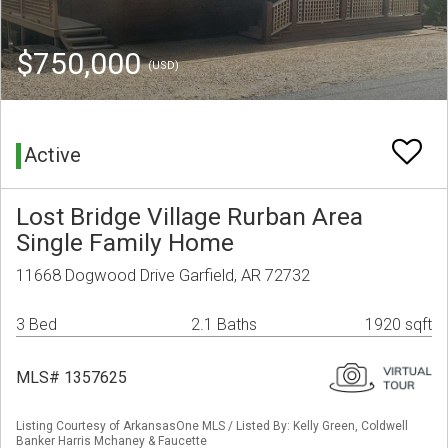
$750,000
(USD)
Active
Lost Bridge Village Rurban Area
Single Family Home
11668 Dogwood Drive Garfield, AR 72732
3 Bed
2.1 Baths
1920 sqft
MLS# 1357625
Listing Courtesy of ArkansasOne MLS / Listed By: Kelly Green, Coldwell
Banker Harris Mchaney & Faucette