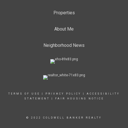
Properties
About Me
Neighborhood News
TERMS OF USE
|
PRIVACY POLICY
|
ACCESSIBILITY
STATEMENT
|
FAIR HOUSING NOTICE
© 2022 COLDWELL BANKER REALTY