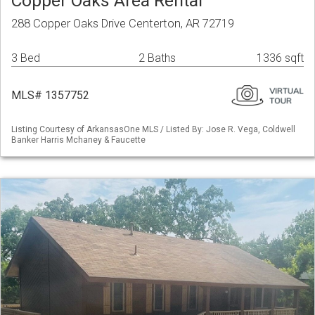
Copper Oaks Area Rental
288 Copper Oaks Drive Centerton, AR 72719
3 Bed
2 Baths
1336 sqft
MLS# 1357752
Listing Courtesy of ArkansasOne MLS / Listed By: Jose R. Vega, Coldwell
Banker Harris Mchaney & Faucette