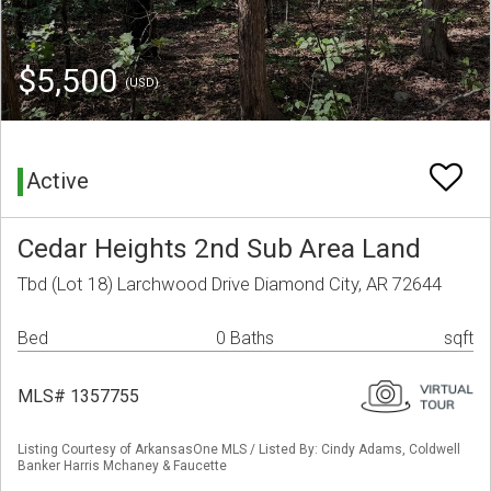
$5,500
(USD)
Active
Cedar Heights 2nd Sub Area Land
Tbd (Lot 18) Larchwood Drive Diamond City, AR 72644
Bed
0 Baths
sqft
MLS# 1357755
Listing Courtesy of ArkansasOne MLS / Listed By: Cindy Adams, Coldwell
Banker Harris Mchaney & Faucette