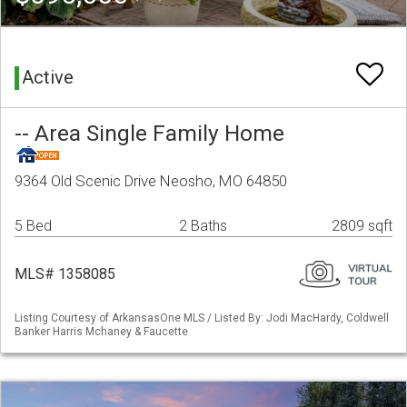
Active
-- Area Single Family Home
9364 Old Scenic Drive Neosho, MO 64850
5 Bed
2 Baths
2809 sqft
MLS# 1358085
Listing Courtesy of ArkansasOne MLS / Listed By: Jodi MacHardy, Coldwell
Banker Harris Mchaney & Faucette