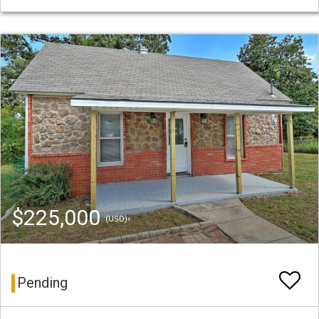
$225,000
(USD)
Pending