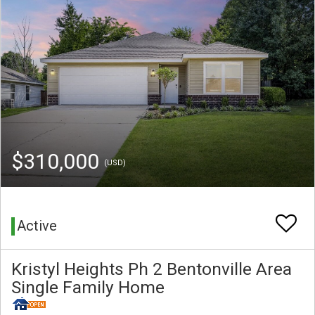
$310,000
(USD)
Active
Kristyl Heights Ph 2 Bentonville Area
Single Family Home