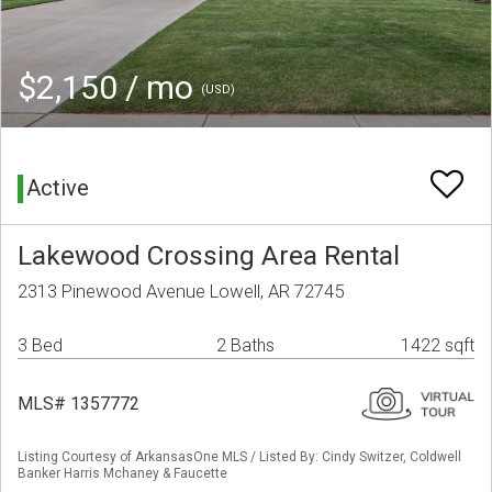
$2,150 / mo
(USD)
Active
Lakewood Crossing Area Rental
2313 Pinewood Avenue Lowell, AR 72745
3 Bed
2 Baths
1422 sqft
MLS# 1357772
Listing Courtesy of ArkansasOne MLS / Listed By: Cindy Switzer, Coldwell
Banker Harris Mchaney & Faucette