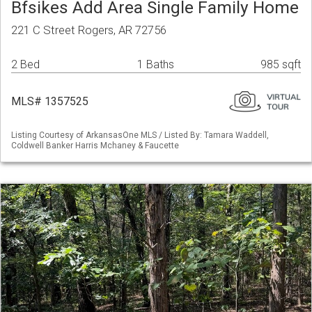
Bfsikes Add Area Single Family Home
221 C Street Rogers, AR 72756
2 Bed
1 Baths
985 sqft
MLS# 1357525
Listing Courtesy of ArkansasOne MLS / Listed By: Tamara Waddell,
Coldwell Banker Harris Mchaney & Faucette