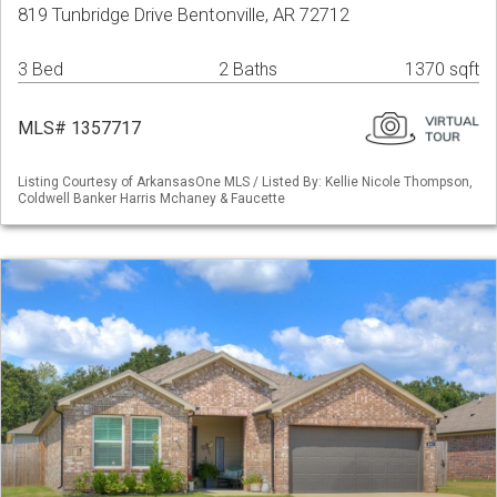
819 Tunbridge Drive Bentonville, AR 72712
3 Bed
2 Baths
1370 sqft
MLS# 1357717
Listing Courtesy of ArkansasOne MLS / Listed By: Kellie Nicole Thompson,
Coldwell Banker Harris Mchaney & Faucette