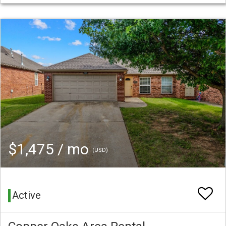
$1,475 / mo
(USD)
Active