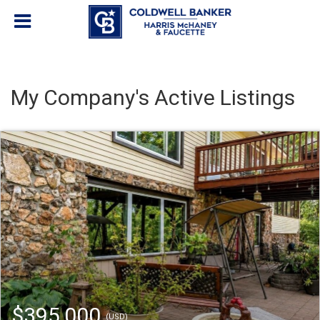
My Company's Active Listings
$395,000
(USD)