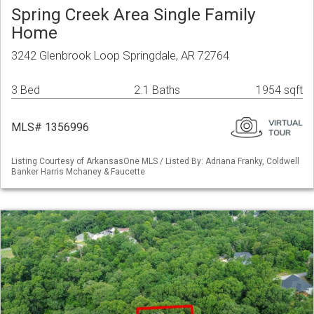
Spring Creek Area Single Family
Home
3242 Glenbrook Loop Springdale, AR 72764
3 Bed
2.1 Baths
1954 sqft
MLS# 1356996
Listing Courtesy of ArkansasOne MLS / Listed By: Adriana Franky, Coldwell
Banker Harris Mchaney & Faucette