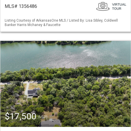
MLS# 1356486
Listing Courtesy of ArkansasOne MLS / Listed By: Lisa Sibley, Coldwell
Banker Harris Mchaney & Faucette
$17,500
(USD)