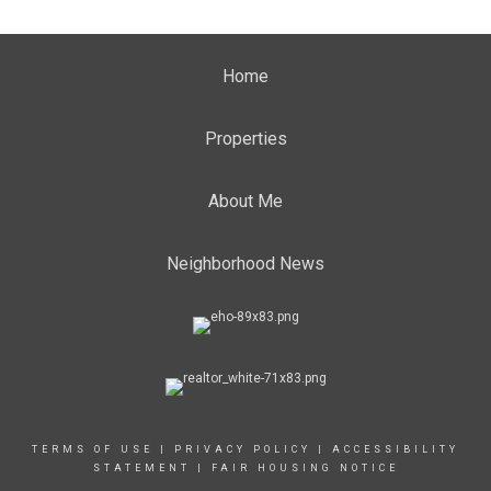
Home
Properties
About Me
Neighborhood News
TERMS OF USE
|
PRIVACY POLICY
|
ACCESSIBILITY
STATEMENT
|
FAIR HOUSING NOTICE