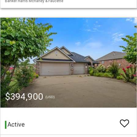
Banker Harris Mchaney & Faucette
$394,900
(USD)
Active