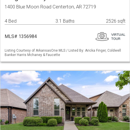
1400 Blue Moon Road Centerton, AR 72719
4 Bed
3.1 Baths
2526 sqft
MLS# 1356984
Listing Courtesy of ArkansasOne MLS / Listed By: Aricka Finger, Coldwell
Banker Harris Mchaney & Faucette