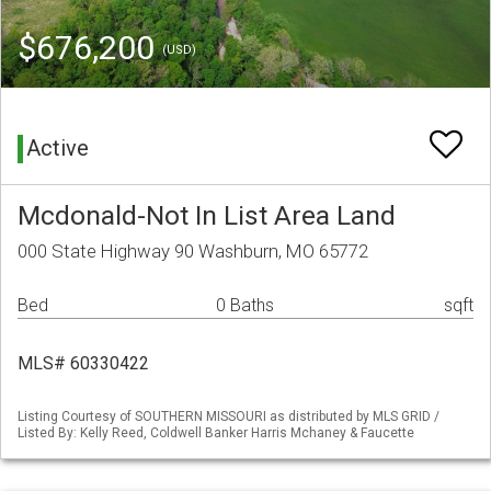
$676,200
(USD)
Active
Mcdonald-Not In List Area Land
000 State Highway 90 Washburn, MO 65772
Bed
0 Baths
sqft
MLS# 60330422
Listing Courtesy of SOUTHERN MISSOURI as distributed by MLS GRID /
Listed By: Kelly Reed, Coldwell Banker Harris Mchaney & Faucette