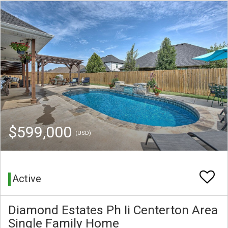
$599,000
(USD)
Active
Diamond Estates Ph Ii Centerton Area
Single Family Home