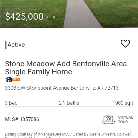
$425,000
(USD)
Active
Stone Meadow Add Bentonville Area
Single Family Home
3308 SW Stonepoint Avenue Bentonville, AR 72713
3 Bed
2.1 Baths
1980 sqft
MLS# 1357086
Listing Courtesy of ArkansasOne MLS / Listed By: Leslie Silvestri, Coldwell