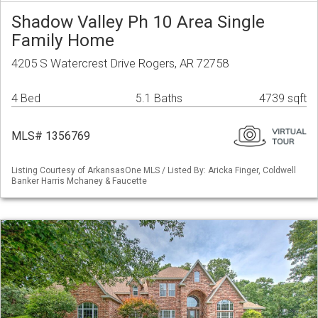
Shadow Valley Ph 10 Area Single
Family Home
4205 S Watercrest Drive Rogers, AR 72758
4 Bed
5.1 Baths
4739 sqft
MLS# 1356769
Listing Courtesy of ArkansasOne MLS / Listed By: Aricka Finger, Coldwell
Banker Harris Mchaney & Faucette