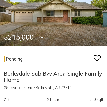
$215,000
(USD)
Pending
Berksdale Sub Bvv Area Single Family
Home
25 Tavistock Drive Bella Vista, AR 72714
2 Bed
2 Baths
900 sqft