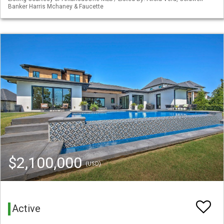
Banker Harris Mchaney & Faucette
$2,100,000
(USD)
Active