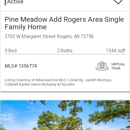
Active
Pine Meadow Add Rogers Area Single
Family Home
2702 W Margaret Street Rogers, AR 72756
3 Bed
2 Baths
1544 sqft
MLS# 1356774
Listing Courtesy of ArkansasOne MLS / Listed By: Janeth Montoya,
Coldwell Banker Harris Mchaney & Faucette