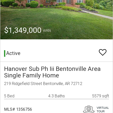
$1,349,000
(USD)
Active
Hanover Sub Ph Iii Bentonville Area
Single Family Home
219 Ridgefield Street Bentonville, AR 72712
5 Bed
4.3 Baths
5579 sqft
MLS# 1356756