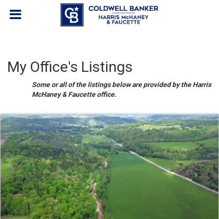
My Office's Listings
Some or all of the listings below are provided by the Harris
McHaney & Faucette office.