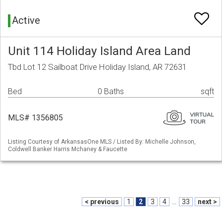
Active
Unit 114 Holiday Island Area Land
Tbd Lot 12 Sailboat Drive Holiday Island, AR 72631
Bed
0 Baths
sqft
MLS# 1356805
Listing Courtesy of ArkansasOne MLS / Listed By: Michelle Johnson,
Coldwell Banker Harris Mchaney & Faucette
< previous
1
2
3
4
...
33
next >