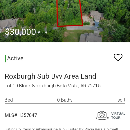
$30,000
(USD)
Active
Roxburgh Sub Bvv Area Land
Lot 10 Block 8 Roxburgh Bella Vista, AR 72715
Bed
0 Baths
sqft
MLS# 1357047
Listing Courtesy of ArkansasOne MLS / Listed By: Alicia Vera, Coldwell