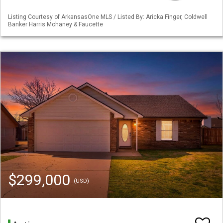
Listing Courtesy of ArkansasOne MLS / Listed By: Aricka Finger, Coldwell
Banker Harris Mchaney & Faucette
$299,000
(USD)