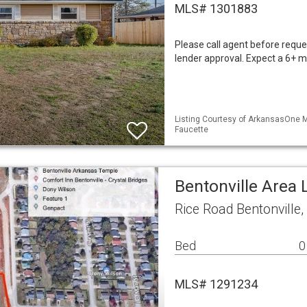
MLS# 1301883
Please call agent before reques
lender approval. Expect a 6+ mo
Listing Courtesy of ArkansasOne ML
Faucette
Bentonville Area 
Rice Road Bentonville
Bed
0
MLS# 1291234