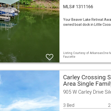
MLS# 1311166
Your Beaver Lake Retreat Awaits
owned boat dock in Little Coos
Listing Courtesy of ArkansasOne M
Faucette
Carley Crossing 
Area Single Fami
905 W Carley Drive Si
3 Bed
2