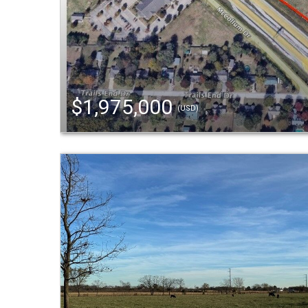
$1,975,000
(USD)