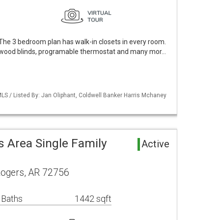
The 3 bedroom plan has walk-in closets in every room.
 wood blinds, programable thermostat and many mor…
LS / Listed By: Jan Oliphant, Coldwell Banker Harris Mchaney
 Area Single Family
Active
Rogers, AR 72756
 Baths
1442 sqft