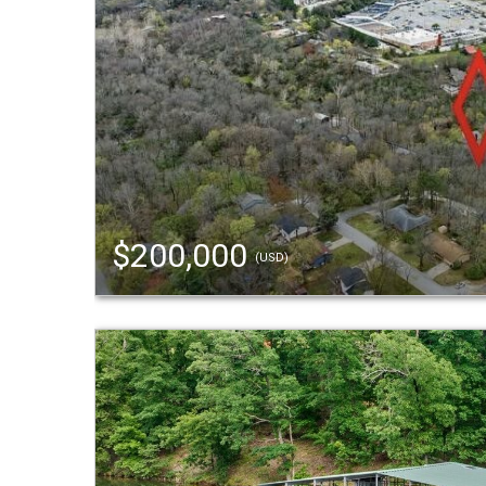
$200,000
(USD)