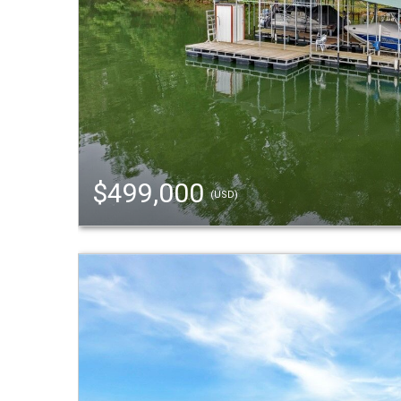
$499,000
(USD)