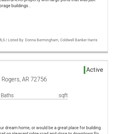
torage buildings…
LS / Listed By: Donna Bermingham, Coldwell Banker Harris
d
Active
d Rogers, AR 72756
 Baths
sqft
ur dream home, or would be a great place for building
rail on pleasant ridge road and close to downtown Ro…