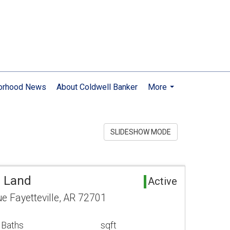
orhood News
About Coldwell Banker
More
...
SLIDESHOW MODE
a Land
Active
e Fayetteville, AR 72701
 Baths
sqft