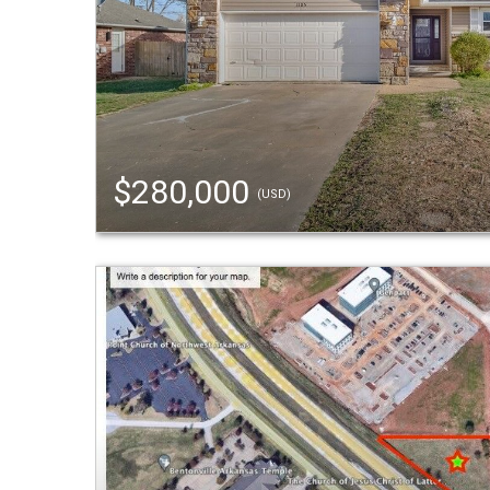
$280,000
(USD)