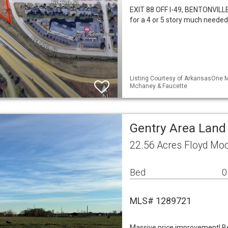
EXIT 88 OFF I-49, BENTONVILLE,
for a 4 or 5 story much needed
Listing Courtesy of ArkansasOne M
Mchaney & Faucette
Gentry Area Land
22.56 Acres Floyd Mo
Bed
0
MLS# 1289721
Massive price improvement! Bea