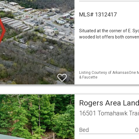
MLS# 1312417
Situated at the corner of E. S
wooded lot offers both conven
Listing Courtesy of ArkansasOne ML
& Faucette
Rogers Area Lan
16501 Tomahawk Trail
Bed
0