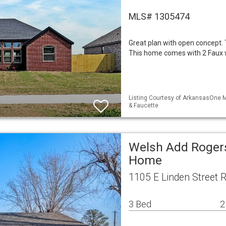
MLS# 1305474
Great plan with open concept. 
This home comes with 2 Faux
Listing Courtesy of ArkansasOne M
& Faucette
Welsh Add Rogers
Home
1105 E Linden Street 
3 Bed
2