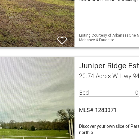
Listing Courtesy of ArkansasOne M
Mchaney & Faucette
Juniper Ridge Es
20.74 Acres W Hwy 94
Bed
0
MLS# 1283371
Discover your own slice of Para
north o…