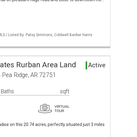
LS / Listed By: Patsy Simmons, Coldwell Banker Harris
tates Rurban Area Land
Active
 Pea Ridge, AR 72751
 Baths
sqft
dise on this 20.74 acres, perfectly situated just 3 miles