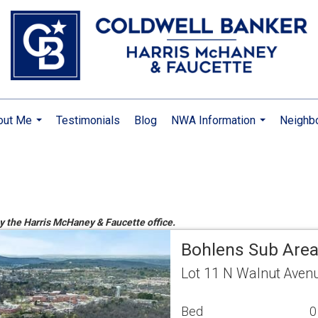
out Me
Testimonials
Blog
NWA Information
Neighb
...
...
by the Harris McHaney & Faucette office.
Bohlens Sub Are
Lot 11 N Walnut Avenu
Bed
0