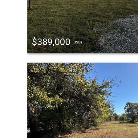
$389,000
(USD)