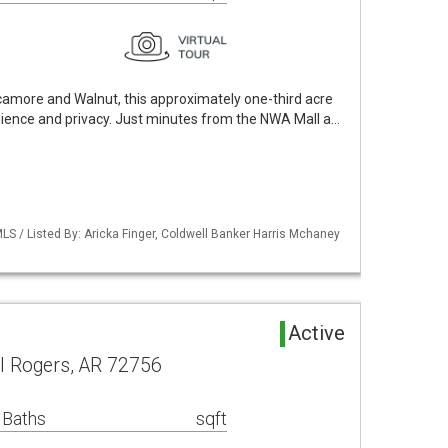
ycamore and Walnut, this approximately one-third acre
ience and privacy. Just minutes from the NWA Mall a…
S / Listed By: Aricka Finger, Coldwell Banker Harris Mchaney
d
Active
 Rogers, AR 72756
 Baths
sqft