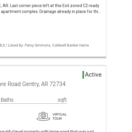
 AR. Last corner piece left at this Exit zoned C2 ready
 apartment complex. Drainage already in place for thi…
LS / Listed By: Patsy Simmons, Coldwell Banker Harris
Active
ore Road Gentry, AR 72734
 Baths
sqft
utiful level property with large pond that was just