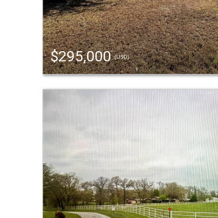
$295,000
(USD)