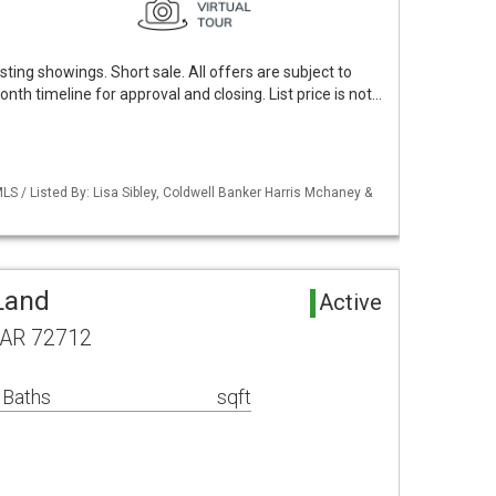
ting showings. Short sale. All offers are subject to
nth timeline for approval and closing. List price is not…
S / Listed By: Lisa Sibley, Coldwell Banker Harris Mchaney &
Land
Active
, AR 72712
 Baths
sqft