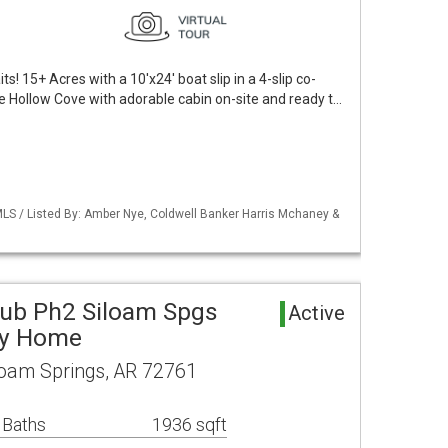
! 15+ Acres with a 10'x24' boat slip in a 4-slip co-
e Hollow Cove with adorable cabin on-site and ready t…
LS / Listed By: Amber Nye, Coldwell Banker Harris Mchaney &
Sub Ph2 Siloam Spgs
Active
ly Home
loam Springs, AR 72761
 Baths
1936 sqft