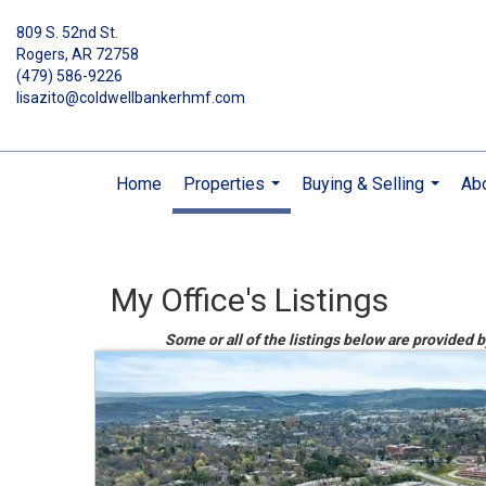
809 S. 52nd St.
Rogers, AR 72758
(479) 586-9226
lisazito@coldwellbankerhmf.com
Home
Properties
Buying & Selling
Ab
...
...
My Office's Listings
Some or all of the listings below are provided 