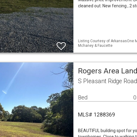
cleaned out. New fencing , 2 s
Listing Courtesy of ArkansasOne M
Mchaney & Faucette
Rogers Area Lan
S Pleasant Ridge Roa
Bed
0
MLS# 1288369
BEAUTIFUL building spot for yo
townhomes. Close to walking t