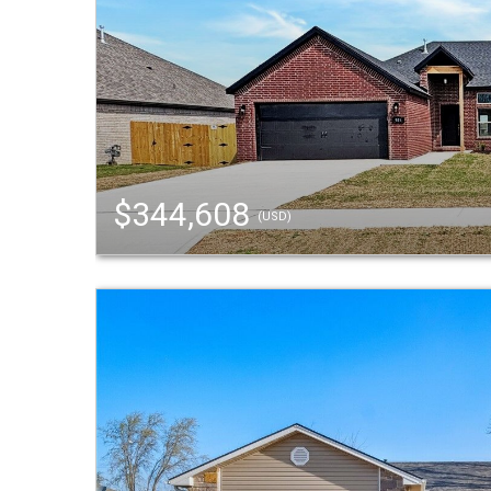
$344,608
(USD)